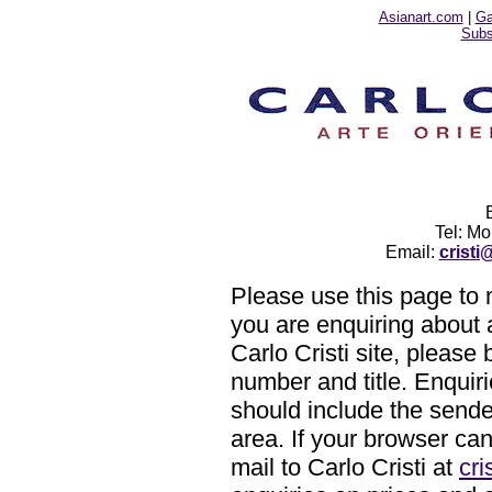
Asianart.com
|
Ga
Subsc
Tel: M
Email:
crist
Please use this page to m
you are enquiring about 
Carlo Cristi site, please 
number and title. Enquiri
should include the sende
area. If your browser ca
mail to Carlo Cristi at
cr