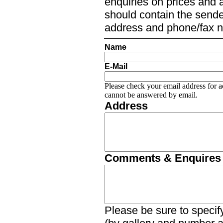
enquiries on prices and a
should contain the sender
address and phone/fax 
Name
E-Mail
Please check your email address for a
cannot be answered by email.
Address
Comments & Enquires
Please be sure to specify