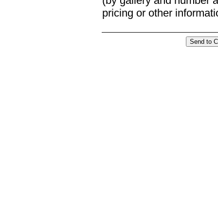
(by gallery and number an
pricing or other informat