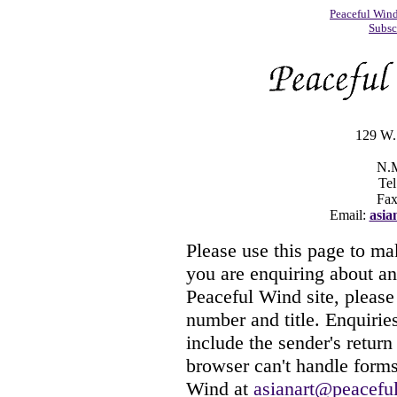
Peaceful Win
Subsc
129 W. 
N.M
Tel
Fax
Email:
asia
Please use this page to ma
you are enquiring about an
Peaceful Wind site, please 
number and title. Enquiries
include the sender's return
browser can't handle forms
Wind at
asianart@peacefu