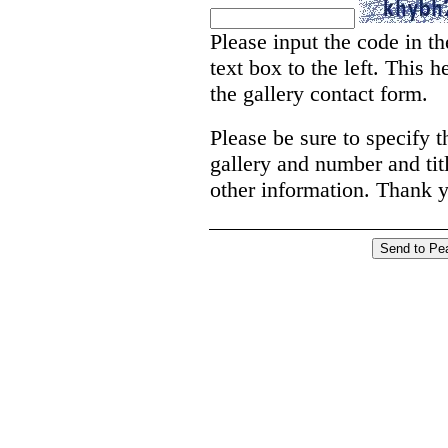
Please input the code in th
text box to the left. This
the gallery contact form.
Please be sure to specify t
gallery and number and titl
other information. Thank 