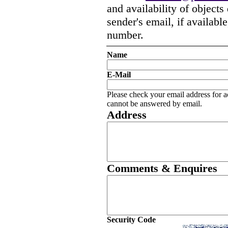
and availability of objects
sender's email, if availabl
number.
Name
E-Mail
Please check your email address for a
cannot be answered by email.
Address
Comments & Enquires
Security Code