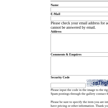
Name
E-Mail
Please check your email address for a
cannot be answered by email.
Address
Comments & Enquires
Security Code
Please input the code in the image to the rig
Spam postings through the gallery contact f
Please be sure to specify the item you are in
have pricing or other information. Thank yo