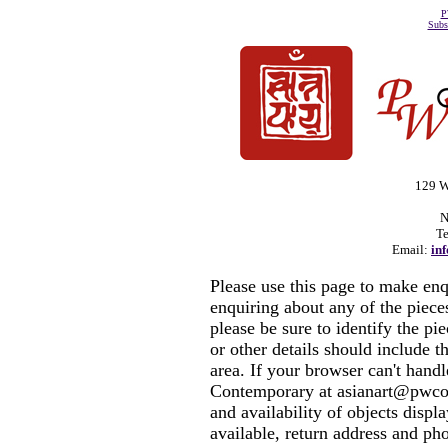
P
Subs
129 W
N
Te
Email:
in
Please use this page to make en
enquiring about any of the piec
please be sure to identify the pi
or other details should include t
area. If your browser can't hand
Contemporary at asianart@pwcon
and availability of objects displ
available, return address and ph