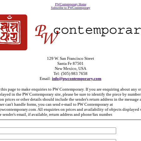
PWContemporary Home
Subscribe to PWContemporary
129 W. San Francisco Street
Santa Fe 87501
New Mexico, USA
Tel: (505) 983 7658
Email:
info@pwcontemporary.com
 this page to make enquiries to PW Contemporary. If you are enquiring about any o
played in the PW Contemporary site, please be sure to identify the piece by number 
on prices or other details should include the sender's return address in the message a
ser can't handle forms, you can send e-mail to PW Contemporary at
wcontemporary.com. All enquiries on prices and availability of objects displayed
e sender's email, if available, return address and phone/fax number.