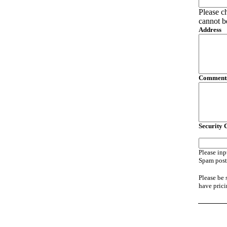
Please c
cannot b
Address
Comments
Security 
Please inp
Spam posti
Please be 
have prici