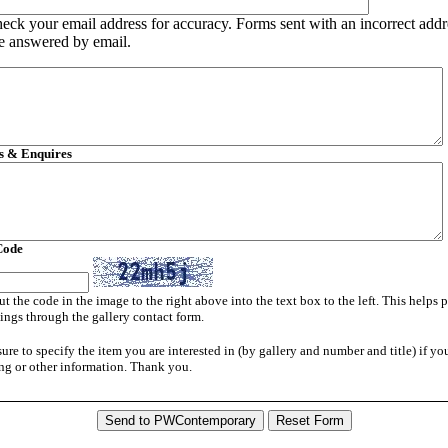
heck your email address for accuracy. Forms sent with an incorrect addr
e answered by email.
 & Enquires
Code
ut the code in the image to the right above into the text box to the left. This helps 
ngs through the gallery contact form.
sure to specify the item you are interested in (by gallery and number and title) if yo
ng or other information. Thank you.