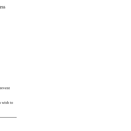
ess
prevent
u wish to