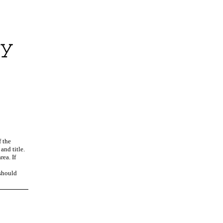
f the
and title.
rea. If
 should