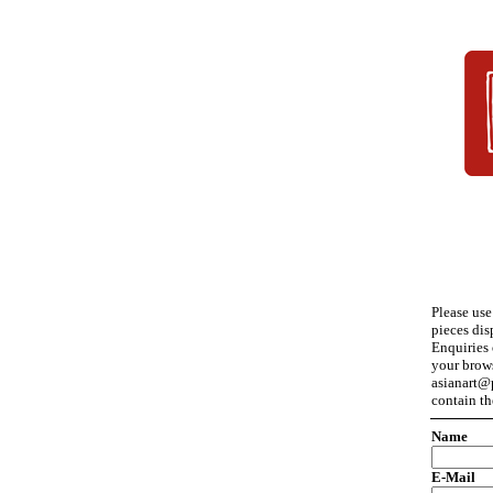
Please use
pieces dis
Enquiries 
your brow
asianart@p
contain th
Name
E-Mail