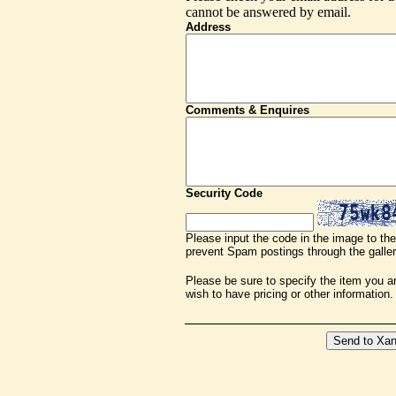
cannot be answered by email.
Address
Comments & Enquires
Security Code
Please input the code in the image to the 
prevent Spam postings through the galler
Please be sure to specify the item you are
wish to have pricing or other information