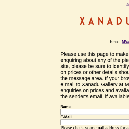
X
Email:
MVa
Please use this page to make 
enquiring about any of the pi
site, please be sure to identif
on prices or other details sho
the message area. If your bro
e-mail to Xanadu Gallery at 
enquiries on prices and availa
the sender's email, if availab
Name
E-Mail
Please check your email address for a