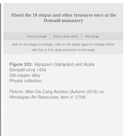
About the 18 stupas and other treasures once at the
Densatil monastery
Previous Image
Back to main article
Next Image
click on the image to enlarge | click on the image again to enlarge further
click Esc or X to close and return to this page
Figure 322:
Vajrapani (
Vajrapāṇi
) and Acala
Densatil circa 1434
Gilt copper alloy
Private collection
Picture: After Da Cang Auction (Autumn 2016) on
Himalayan Art Resources, item n° 2708.