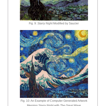
Fig. 9:
Starry Night
Modified by Saucier
Fig. 10: An Example of Computer Generated Artwork
Merging
Starry Night
with
The Great Wave