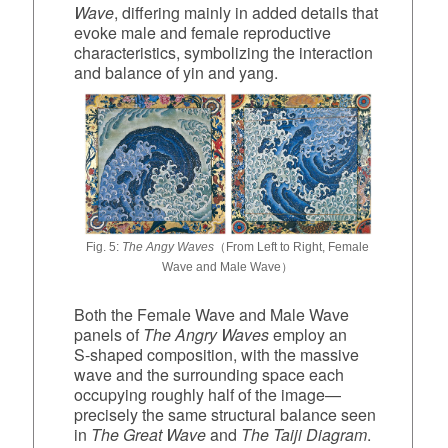
Wave
, differing mainly in added details that
evoke male and female reproductive
characteristics, symbolizing the interaction
and balance of yin and yang.
Fig. 5:
The Angy Waves
（From Left to Right, Female
Wave and Male Wave）
Both the Female Wave and Male Wave
panels of
The Angry Waves
employ an
S‑shaped composition, with the massive
wave and the surrounding space each
occupying roughly half of the image—
precisely the same structural balance seen
in
The Great Wave
and
The Taiji Diagram
.