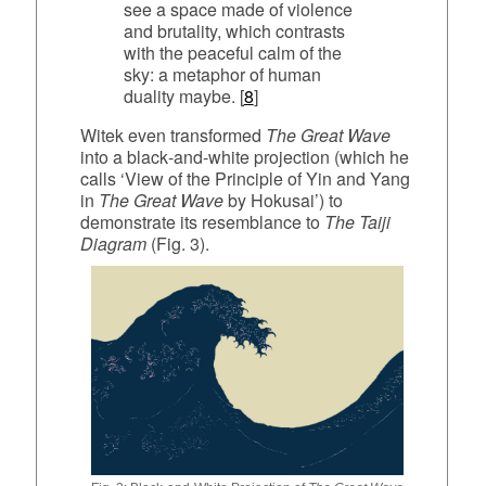
see a space made of violence
and brutality, which contrasts
with the peaceful calm of the
sky: a metaphor of human
duality maybe. [
8
]
Witek even transformed
The Great Wave
into a black‑and‑white projection (which he
calls ‘View of the Principle of Yin and Yang
in
The Great Wave
by Hokusai’) to
demonstrate its resemblance to
The Taiji
Diagram
(Fig. 3).