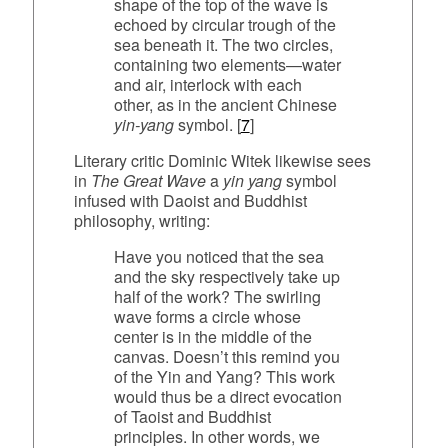
shape of the top of the wave is
echoed by circular trough of the
sea beneath it. The two circles,
containing two elements—water
and air, interlock with each
other, as in the ancient Chinese
yin-yang
symbol. [
7
]
Literary critic Dominic Witek likewise sees
in
The Great Wave
a
yin yang
symbol
infused with Daoist and Buddhist
philosophy, writing:
Have you noticed that the sea
and the sky respectively take up
half of the work? The swirling
wave forms a circle whose
center is in the middle of the
canvas. Doesn’t this remind you
of the Yin and Yang? This work
would thus be a direct evocation
of Taoist and Buddhist
principles. In other words, we