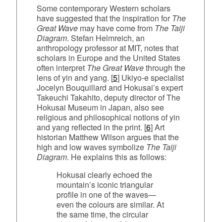
Some contemporary Western scholars
have suggested that the inspiration for
The
Great Wave
may have come from
The Taiji
Diagram
. Stefan Helmreich, an
anthropology professor at MIT, notes that
scholars in Europe and the United States
often interpret
The Great Wave
through the
lens of yin and yang. [
5
] Ukiyo‑e specialist
Jocelyn Bouquillard and Hokusai’s expert
Takeuchi Takahito, deputy director of The
Hokusai Museum in Japan, also see
religious and philosophical notions of yin
and yang reflected in the print. [
6
] Art
historian Matthew Wilson argues that the
high and low waves symbolize
The Taiji
Diagram
. He explains this as follows:
Hokusai clearly echoed the
mountain’s iconic triangular
profile in one of the waves—
even the colours are similar. At
the same time, the circular