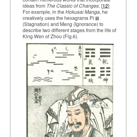
ideas from
The Classic of
Changes
. [
12
]
For example, in the
Hokusai Manga
, he
creatively uses the hexagrams Pi
(Stagnation) and Meng (Ignorance) to
describe two different stages from the life of
King Wen of Zhou (Fig.6).