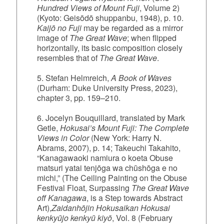
Hundred Views of Mount Fuji
, Volume 2)
(Kyoto: Geisōdō shuppanbu, 1948), p. 10.
Kaijō no Fuji
may be regarded as a mirror
image of
The Great Wave
; when flipped
horizontally, its basic composition closely
resembles that of
The Great Wave
.
5. Stefan Helmreich,
A Book of Waves
(Durham: Duke University Press, 2023),
chapter 3, pp. 159–210.
6. Jocelyn Bouquillard, translated by Mark
Getle,
Hokusai’s Mount Fuji: The Complete
Views in Color
(New York: Harry N.
Abrams, 2007), p. 14; Takeuchi Takahito,
“Kanagawaoki namiura o koeta Obuse
matsuri yatai tenjōga wa chūshōga e no
michi,” (The Ceiling Painting on the Obuse
Festival Float, Surpassing
The Great Wave
off Kanagawa
, is a Step towards Abstract
Art),
Zaidanhōjin Hokusaikan Hokusai
kenkyūjo kenkyū kiyō
, Vol. 8 (February