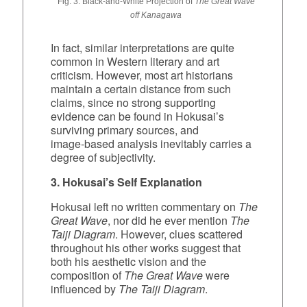
Fig. 3: Black‑and‑White Projection of
The Great Wave
off Kanagawa
In fact, similar interpretations are quite
common in Western literary and art
criticism. However, most art historians
maintain a certain distance from such
claims, since no strong supporting
evidence can be found in Hokusai’s
surviving primary sources, and
image‑based analysis inevitably carries a
degree of subjectivity.
3. Hokusai’s Self Explanation
Hokusai left no written commentary on
The
Great Wave
, nor did he ever mention
The
Taiji Diagram
. However, clues scattered
throughout his other works suggest that
both his aesthetic vision and the
composition of
The Great Wave
were
influenced by
The Taiji Diagram
.