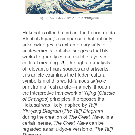
Fig. 1:
The Great Wave off Kanagawa
Hokusai is often hailed as “the Leonardo da
Vinci of Japan,” a comparison that not only
acknowledges his extraordinary artistic
achievements, but also suggests that his
works frequently contain subtle layers of
cultural meaning. [
3
] Through an analysis
of relevant primary sources and artworks,
this article examines the hidden cultural
symbolism of this world‑famous
ukiyo‑e
print from a fresh angle—namely, through
the interpretive framework of
Yijing
(
Classic
of Changes
) principles. It proposes that
Hokusai was likely inspired by
Taiji
Yin‑yang Diagram
(
The Taiji Diagram
)
during the creation of
The Great Wave
. In a
certain sense,
The Great Wave
can be
regarded as an ukiyo‑e version of
The Taiji
Diagram
.