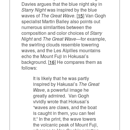
Davies argues that the blue night sky in
Starry Night
was inspired by the blue
waves of
The Great Wave
. [
15
] Van Gogh
specialist Martin Bailey also points out
numerous similarities between the
composition and color choices of
Starry
Night
and
The Great Wave
—for example,
the swirling clouds resemble towering
waves, and the Les Alpilles mountains
echo the Mount Fuji in Hokusai’s
background. [
16
] He compares them as
follows:
It is likely that he was partly
inspired by Hakusai’s
The Great
Wave
, a powerful image he
greatly admired. Van Gogh
vividly wrote that Hokusai’s
“waves are claws, and the boat
is caught in them, you can feel
it.” In the print, the wave towers
the volcanic peak of Mount Fuji,