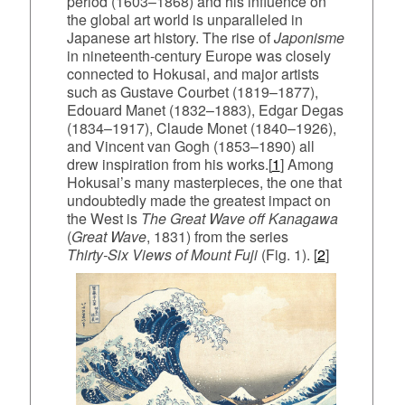
period (1603–1868) and his influence on
the global art world is unparalleled in
Japanese art history. The rise of
Japonisme
in nineteenth‑century Europe was closely
connected to Hokusai, and major artists
such as Gustave Courbet (1819–1877),
Edouard Manet (1832–1883), Edgar Degas
(1834–1917), Claude Monet (1840–1926),
and Vincent van Gogh (1853–1890) all
drew inspiration from his works.[
1
] Among
Hokusai’s many masterpieces, the one that
undoubtedly made the greatest impact on
the West is
The Great Wave off Kanagawa
(
Great Wave
, 1831) from the series
Thirty‑Six Views of Mount Fuji
(Fig. 1). [
2
]