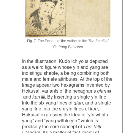
Fig. 7: The Portrait of the Author in the
The Scroll of
Yin‑Yang Eroticism
In the illustration, Kudō Ichiyō is depicted
as a weird figure whose yin and yang are
indistinguishable, a being combining both
male and female attributes. At the top of the
image appear two hexagrams invented by
Hokusai, variants of the hexagrams
qian
and
kun
. By inserting a single yin line
into the six yang lines of
qian
, and a single
yang line into the six yin lines of
kun
,
Hokusai expresses the idea of “yin within
yang” and “yang within yin,” which is
precisely the core concept of
The Taiji
Diagram
. As a matter of fact, many of