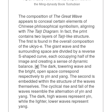
the Ming‑dynasty Book
Tushubian
The composition of
The Great Wave
appears to conceal certain elements of
Chinese philosophical symbolism, aligning
with
The Taiji Diagram
. In fact, the print
contains two layers of
Taiji
‑like structure.
The first is found in the overall composition
of the ukiyo‑e. The giant wave and the
surrounding space are divided by a reverse
S‑shaped curve, each occupying half of the
image and creating a sense of dynamic
balance. [
4
] The dark, towering wave and
the bright, open space correspond
respectively to yin and yang. The second is
embedded within the structure of the waves
themselves. The cyclical rise and fall of the
waves resemble the alternation of yin and
yang. The dark, high waves represent yin,
while the lighter, lower waves represent
yang.