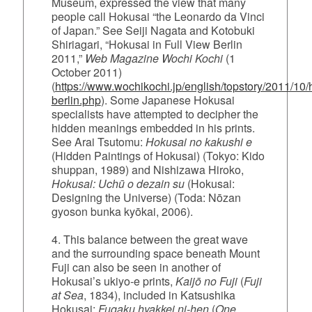
Museum, expressed the view that many
people call Hokusai “the Leonardo da Vinci
of Japan.” See Seiji Nagata and Kotobuki
Shiriagari, “Hokusai in Full View Berlin
2011,”
Web Magazine Wochi Kochi
(1
October 2011)
(
https://www.wochikochi.jp/english/topstory/2011/10/
berlin.php
). Some Japanese Hokusai
specialists have attempted to decipher the
hidden meanings embedded in his prints.
See Arai Tsutomu:
Hokusai no kakushi e
(Hidden Paintings of Hokusai) (Tokyo: Kido
shuppan, 1989) and Nishizawa Hiroko,
Hokusai: Uchū o dezain su
(Hokusai:
Designing the Universe) (Toda: Nōzan
gyoson bunka kyōkai, 2006).
4. This balance between the great wave
and the surrounding space beneath Mount
Fuji can also be seen in another of
Hokusai’s ukiyo‑e prints,
Kaijō no Fuji
(
Fuji
at Sea
, 1834), included in Katsushika
Hokusai:
Fugaku hyakkei ni-hen
(
One