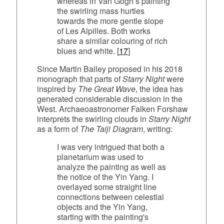
whereas in Van Gogh’s painting
the swirling mass hurtles
towards the more gentle slope
of Les Alpilles. Both works
share a similar colouring of rich
blues and white. [
17
]
Since Martin Bailey proposed in his 2018
monograph that parts of
Starry Night
were
inspired by
The Great Wave
, the idea has
generated considerable discussion in the
West. Archaeoastronomer Falken Forshaw
interprets the swirling clouds in
Starry Night
as a form of
The Taiji Diagram
, writing:
I was very intrigued that both a
planetarium was used to
analyze the painting as well as
the notice of the Yin Yang. I
overlayed some straight line
connections between celestial
objects and the Yin Yang,
starting with the painting's