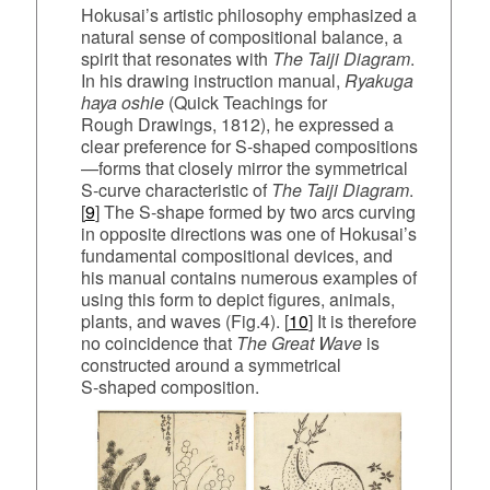
Hokusai’s artistic philosophy emphasized a
natural sense of compositional balance, a
spirit that resonates with
The Taiji Diagram
.
In his drawing instruction manual,
Ryakuga
haya oshie
(Quick Teachings for
Rough Drawings, 1812), he expressed a
clear preference for S‑shaped compositions
—forms that closely mirror the symmetrical
S‑curve characteristic of
The Taiji Diagram
.
[
9
] The S‑shape formed by two arcs curving
in opposite directions was one of Hokusai’s
fundamental compositional devices, and
his manual contains numerous examples of
using this form to depict figures, animals,
plants, and waves (Fig.4). [
10
] It is therefore
no coincidence that
The Great Wave
is
constructed around a symmetrical
S‑shaped composition.