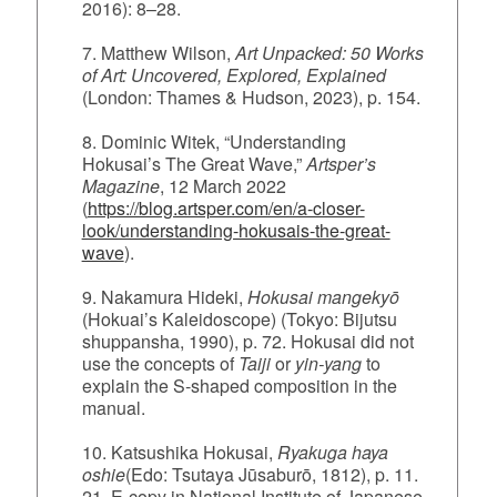
2016): 8–28.
7. Matthew Wilson,
Art Unpacked: 50 Works
of Art: Uncovered, Explored, Explained
(London: Thames & Hudson, 2023), p. 154.
8. Dominic Witek, “Understanding
Hokusai’s The Great Wave,”
Artsper’s
Magazine
, 12 March 2022
(
https://blog.artsper.com/en/a-closer-
look/understanding-hokusais-the-great-
wave
).
9. Nakamura Hideki,
Hokusai mangekyō
(Hokuai’s Kaleidoscope) (Tokyo: Bijutsu
shuppansha, 1990), p. 72.
Hokusai did not
use the concepts of
Taiji
or
yin‑yang
to
explain the S‑shaped composition in the
manual.
10. Katsushika Hokusai,
Ryakuga haya
oshie
(Edo: Tsutaya Jūsaburō, 1812), p. 11.
21. E-copy in National Institute of Japanese