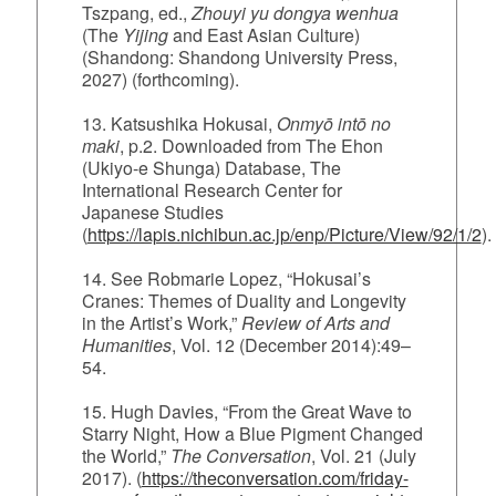
Tszpang, ed.,
Zhouyi yu dongya wenhua
(The
Yijing
and East Asian Culture)
(Shandong: Shandong University Press,
2027) (forthcoming).
13. Katsushika Hokusai,
Onmyō intō no
maki
, p.2. Downloaded from The Ehon
(Ukiyo-e Shunga) Database, The
International Research Center for
Japanese Studies
(
https://lapis.nichibun.ac.jp/enp/Picture/View/92/1/2
).
14. See Robmarie Lopez, “Hokusai’s
Cranes: Themes of Duality and Longevity
in the Artist’s Work,”
Review of Arts and
Humanities
, Vol. 12 (December 2014):49–
54.
15. Hugh Davies, “From the Great Wave to
Starry Night, How a Blue Pigment Changed
the World,”
The Conversation
, Vol. 21 (July
2017). (
https://theconversation.com/friday-