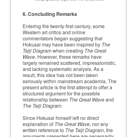
6. Concluding Remarks
Entering the twenty‑first century, some
Western art critics and online
commentators began suggesting that
Hokusai may have been inspired by
The
Taiji Diagram
when creating
The Great
Wave
. However, these remarks have
largely remained scattered, impressionistic,
and lacking systematic analysis. As a
result, this idea has not been taken
seriously within mainstream academia. The
present article is the first attempt to offer a
structured argument for the possible
relationship between
The Great Wave
and
The Taiji Diagram
.
Since Hokusai himself left no direct
explanation of
The Great Wave
, nor any
written reference to
The Taiji Diagram
, the
arguments presented here are necessarily