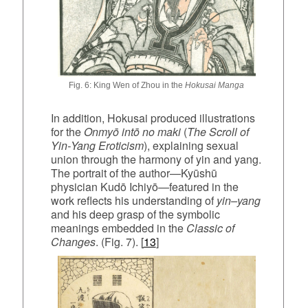
Fig. 6: King Wen of Zhou in the
Hokusai Manga
In addition, Hokusai produced illustrations
for the
Onmyō intō no maki
(
The Scroll of
Yin‑Yang Eroticism
), explaining sexual
union through the harmony of yin and yang.
The portrait of the author—Kyūshū
physician Kudō Ichiyō—featured in the
work reflects his understanding of
yin–yang
and his deep grasp of the symbolic
meanings embedded in the
Classic of
Changes
. (Fig. 7). [
13
]