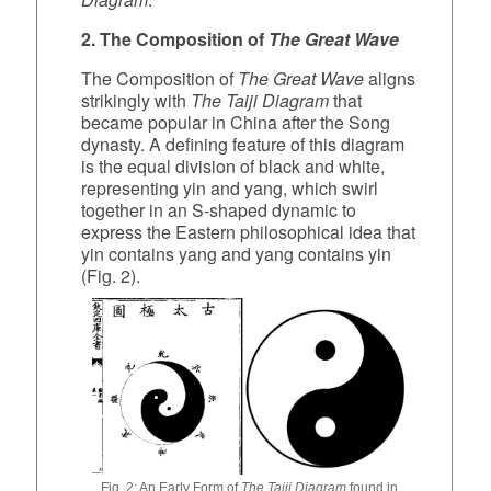
2. The Composition of
The Great Wave
The Composition of
The Great Wave
aligns
strikingly with
The Taiji Diagram
that
became popular in China after the Song
dynasty. A defining feature of this diagram
is the equal division of black and white,
representing yin and yang, which swirl
together in an S‑shaped dynamic to
express the Eastern philosophical idea that
yin contains yang and yang contains yin
(Fig. 2).
Fig. 2: An Early Form of
The Taiji Diagram
found in