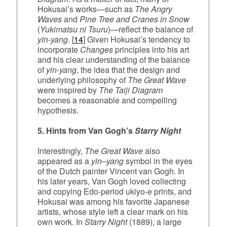
Hokusai’s works—such as
The Angry
Waves
and
Pine Tree and Cranes in Snow
(
Yukimatsu ni Tsuru
)—reflect the balance of
yin‑yang
. [
14
] Given Hokusai’s tendency to
incorporate
Changes
principles into his art
and his clear understanding of the balance
of
yin-yang
, the idea that the design and
underlying philosophy of
The Great Wave
were inspired by
The Taiji Diagram
becomes a reasonable and compelling
hypothesis.
5. Hints from Van Gogh’s
Starry Night
Interestingly,
The Great Wave
also
appeared as a
yin–yang
symbol in the eyes
of the Dutch painter Vincent van Gogh. In
his later years, Van Gogh loved collecting
and copying Edo‑period ukiyo‑e prints, and
Hokusai was among his favorite Japanese
artists, whose style left a clear mark on his
own work. In
Starry Night
(1889), a large