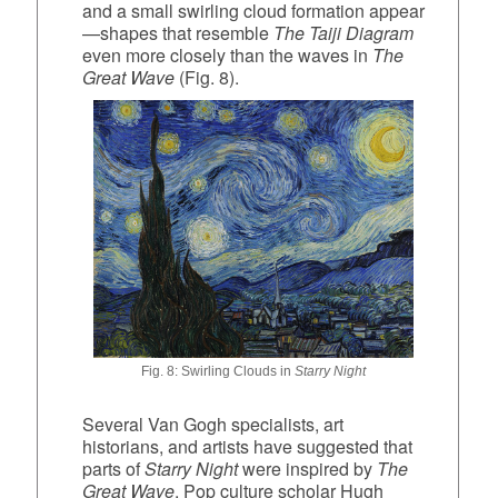
and a small swirling cloud formation appear
—shapes that resemble
The Taiji Diagram
even more closely than the waves in
The
Great Wave
(Fig. 8).
Fig. 8: Swirling Clouds in
Starry Night
Several Van Gogh specialists, art
historians, and artists have suggested that
parts of
Starry Night
were inspired by
The
Great Wave
. Pop culture scholar Hugh