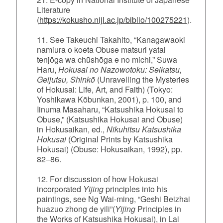
Literature
(
https://kokusho.nijl.ac.jp/biblio/100275221
).
11. See Takeuchi Takahito, “Kanagawaoki
namiura o koeta Obuse matsuri yatai
tenjōga wa chūshōga e no michi,” Suwa
Haru,
Hokusai no Nazowotoku: Seikatsu,
Geijutsu, Shinkō
(Unravelling the Mysteries
of Hokusai: Life, Art, and Faith) (Tokyo:
Yoshikawa Kōbunkan, 2001), p. 100, and
Iinuma Masaharu, “Katsushika Hokusai to
Obuse,” (Katsushika Hokusai and Obuse)
in Hokusaikan, ed.,
Nikuhitsu Katsushika
Hokusai
(Original Prints by Katsushika
Hokusai) (Obuse: Hokusaikan, 1992), pp.
82–86.
12. For discussion of how Hokusai
incorporated
Yijing
principles into his
paintings, see Ng Wai‑ming, “Geshi Beizhai
huazuo zhong de yili”(
Yijing
Principles in
the Works of Katsushika Hokusai), in Lai