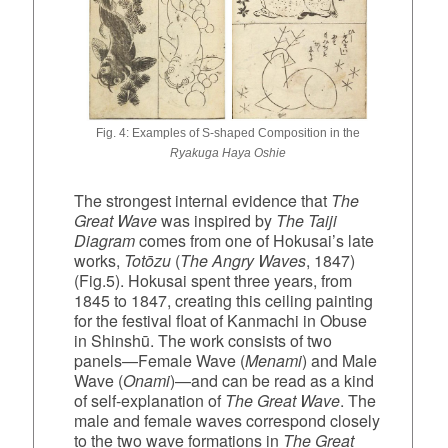
Fig. 4: Examples of S‑shaped Composition in the
Ryakuga Haya Oshie
The strongest internal evidence that
The
Great Wave
was inspired by
The Taiji
Diagram
comes from one of Hokusai’s late
works,
Totōzu
(
The Angry Waves
, 1847)
(Fig.5). Hokusai spent three years, from
1845 to 1847, creating this ceiling painting
for the festival float of Kanmachi in Obuse
in Shinshū. The work consists of two
panels—Female Wave (
Menami
) and Male
Wave (
Onami
)—and can be read as a kind
of self‑explanation of
The Great Wave
. The
male and female waves correspond closely
to the two wave formations in
The Great