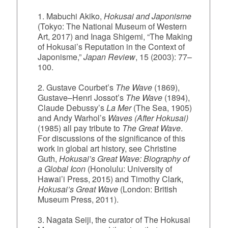
1. Mabuchi Akiko,
Hokusai and Japonisme
(Tokyo: The National Museum of Western
Art, 2017) and Inaga Shigemi, “The Making
of Hokusai’s Reputation in the Context of
Japonisme,”
Japan Review
, 15 (2003): 77–
100.
2. Gustave Courbet’s
The Wave
(1869),
Gustave–Henri Jossot’s
The Wave
(1894),
Claude Debussy’s
La Mer
(The Sea, 1905)
and Andy Warhol’s
Waves (After Hokusai)
(1985) all pay tribute to
The Great Wave
.
For discussions of the significance of this
work in global art history, see Christine
Guth,
Hokusai’s Great Wave: Biography of
a Global Icon
(Honolulu: University of
Hawai’i Press, 2015) and Timothy Clark,
Hokusai’s Great Wave
(London: British
Museum Press, 2011).
3. Nagata Seiji, the curator of The Hokusai