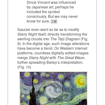
Since Vincent was influenced
by Japanese art, perhaps he
included the symbol
consciously. But we may never
know for sure. [
19
]
Saucier even went so far as to modify
Starry Night
itself, directly transforming the
swirling clouds into
The Taiji Diagram
(Fig.
9). In the digital age, such image alterations
have become a trend. On Western internet
platforms, countless digitally edited images
merge
Starry Night
with
The Great Wave
,
further spreading Bailey’s interpretation.
(Fig. 10)