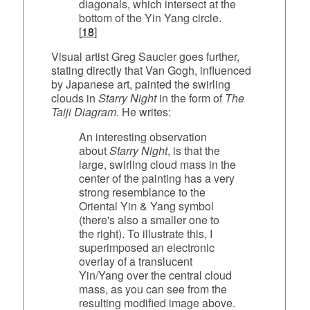
diagonals, which intersect at the
bottom of the Yin Yang circle.
[
18
]
Visual artist Greg Saucier goes further,
stating directly that Van Gogh, influenced
by Japanese art, painted the swirling
clouds in
Starry Night
in the form of
The
Taiji Diagram
. He writes:
An interesting observation
about
Starry Night
, is that the
large, swirling cloud mass in the
center of the painting has a very
strong resemblance to the
Oriental Yin & Yang symbol
(there's also a smaller one to
the right). To illustrate this, I
superimposed an electronic
overlay of a translucent
Yin/Yang over the central cloud
mass, as you can see from the
resulting modified image above.