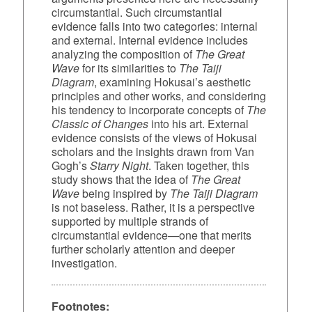
circumstantial. Such circumstantial
evidence falls into two categories: internal
and external. Internal evidence includes
analyzing the composition of
The Great
Wave
for its similarities to
The Taiji
Diagram
, examining Hokusai’s aesthetic
principles and other works, and considering
his tendency to incorporate concepts of
The
Classic of Changes
into his art. External
evidence consists of the views of Hokusai
scholars and the insights drawn from Van
Gogh’s
Starry Night
. Taken together, this
study shows that the idea of
The Great
Wave
being inspired by
The Taiji Diagram
is not baseless. Rather, it is a perspective
supported by multiple strands of
circumstantial evidence—one that merits
further scholarly attention and deeper
investigation.
Footnotes: