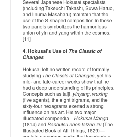
Several Japanese Hokusai specialists
(including Takeuchi Takashi, Suwa Haruo,
and Iinuma Masaharu) maintain that the
use of the S‑shaped composition in these
two panels symbolizes the harmonious
union of yin and yang within the cosmos.
[
11
]
4. Hokusai’s Use of
The Classic of
Changes
Hokusai left no written record of formally
studying
The Classic of Changes
, yet his
mid‑ and late‑career works show that he
had a deep understanding of its principles.
Concepts such as taiji,
yinyang
,
wuxing
(five agents), the eight trigrams, and the
sixty‑four hexagrams exerted a strong
influence on his art. His two major
illustrated compendia—
Hokusai Manga
(1814) and
Banbutsu ehon taizen-zu
(The
Illustrated Book of All Things, 1829)—
contain numerous works that incorporate