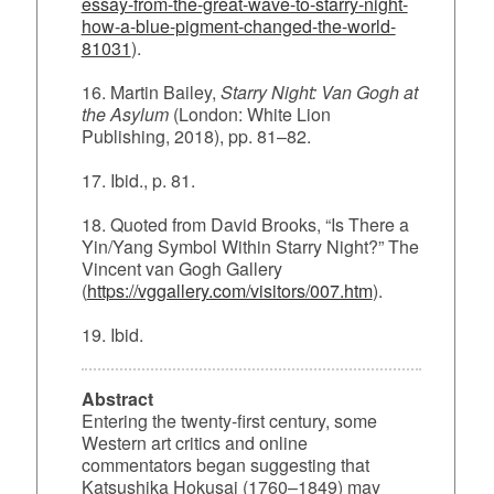
essay-from-the-great-wave-to-starry-night-
how-a-blue-pigment-changed-the-world-
81031
).
16. Martin Bailey,
Starry Night: Van Gogh at
the Asylum
(London: White Lion
Publishing, 2018), pp. 81–82.
17. Ibid., p. 81.
18. Quoted from David Brooks, “Is There a
Yin/Yang Symbol Within Starry Night?” The
Vincent van Gogh Gallery
(
https://vggallery.com/visitors/007.htm
).
19. Ibid.
Abstract
Entering the twenty‑first century, some
Western art critics and online
commentators began suggesting that
Katsushika Hokusai (1760–1849) may