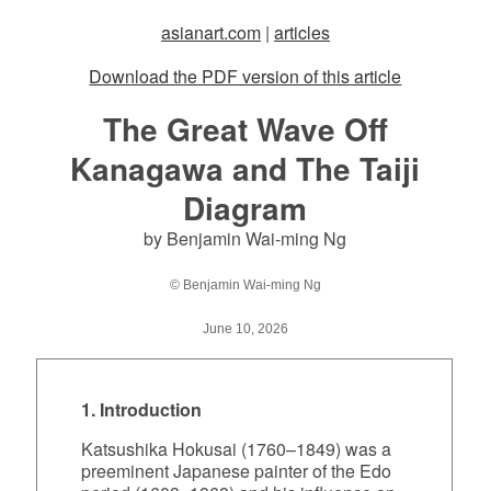
asianart.com
|
articles
Download the PDF version of this article
The Great Wave Off
Kanagawa and The Taiji
Diagram
by Benjamin Wai-ming Ng
© Benjamin Wai-ming Ng
June 10, 2026
1. Introduction
Katsushika Hokusai (1760–1849) was a
preeminent Japanese painter of the Edo