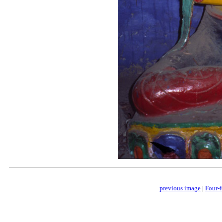
previous image
|
Four-f