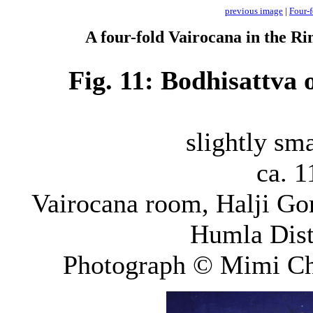
previous image
|
Four-f
A four-fold Vairocana in the Ri
Fig. 11: Bodhisattva
slightly sma
ca. 1
Vairocana room, Halji Gom
Humla Dist
Photograph © Mimi Ch