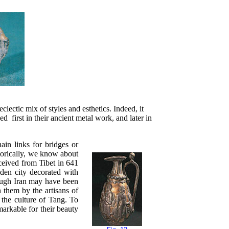
lectic mix of styles and esthetics. Indeed, it
d first in their ancient metal work, and later in
ain links for bridges or
storically, we know about
ceived from Tibet in 641
lden city decorated with
ough Iran may have been
n them by the artisans of
 the culture of Tang. To
markable for their beauty