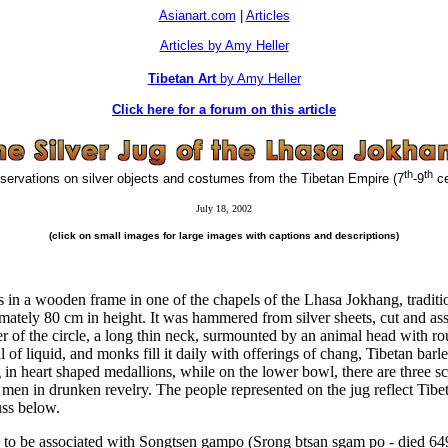
Asianart.com
|
Articles
Articles by Amy Heller
Tibetan Art
by Amy Heller
Click here for a forum on this article
th
th
rvations on silver objects and costumes from the Tibetan Empire (7
-9
ce
July 18, 2002
(click on small images for large images with captions and descriptions)
ds in a wooden frame in one of the chapels of the Lhasa Jokhang, traditio
ximately 80 cm in height. It was hammered from silver sheets, cut and as
ter of the circle, a long thin neck, surmounted by an animal head with 
f liquid, and monks fill it daily with offerings of chang, Tibetan barle
ng in heart shaped medallions, while on the lower bowl, there are three 
 men in drunken revelry. The people represented on the jug reflect Tibet
uss below.
g to be associated with Songtsen gampo (
Srong btsan sgam po
- died 649