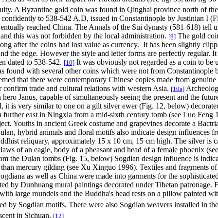
uity. A Byzantine gold coin was found in Qinghai province north of th
confidently to 538-542 A.D, issued in Constantinople by Justinian I (F
ntually reached China. The Annals of the Sui dynasty (581-618) tell us 
 and this was not forbidden by the local administration.
The gold coin
[9]
long after the coins had lost value as currency.
It has been slightly cl
d the edge. However the style and letter forms are perfectly regular.
It
been dated to 538-542.
It was obviously not regarded as a coin to be u
[10]
 was found with several other coins which were not from Constantinople b
teemed that there were contemporary Chinese copies made from genuine c
 confirm trade and cultural relations with western Asia.
Archeologis
[10a]
hero Janus, capable of simultaneously seeing the present and the future
, it is very similar to one on a gilt silver ewer (Fig. 12, below) decorat
rther east in Ningxia from a mid-sixth century tomb (see Luo Feng 19
ject. Youths in ancient Greek costume and grapevines decorate a Bactria
an, hybrid animals and floral motifs also indicate design influences f
uddhist reliquary, approximately 15 x 10 cm, 15 cm high. The silver is c
claws of an eagle, body of a pheasant and head of a female phoenix (see 
from the Dulan tombs (Fig. 15, below) Sogdian design influence is indic
er than mercury gilding (see Xu Xinguo 1996). Textiles and fragments of
 Sogdiana as well as China were made into garments for the sophisticate
mented by Dunhuang mural paintings decorated under Tibetan patronage.
with large roundels and the Buddha's head rests on a pillow painted with
ired by Sogdian motifs. There were also Sogdian weavers installed in th
scent in Sichuan.
[12]