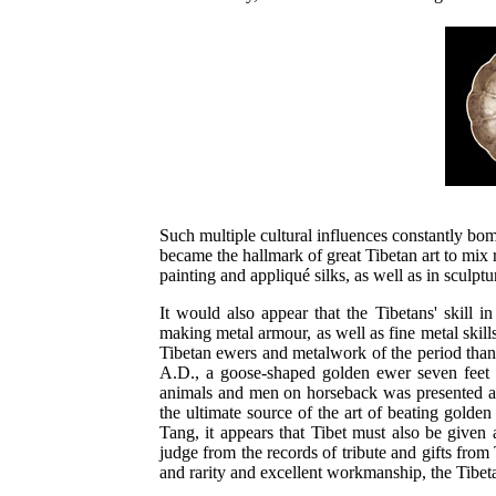
Such multiple cultural influences constantly bom
became the hallmark of great Tibetan art to mix 
painting and appliqué silks, as well as in sculp
It would also appear that the Tibetans' skill i
making metal armour, as well as fine metal skil
Tibetan ewers and metalwork of the period thank
A.D., a goose-shaped golden ewer seven feet hi
animals and men on horseback was presented as
the ultimate source of the art of beating golde
Tang, it appears that Tibet must also be given
judge from the records of tribute and gifts from
and rarity and excellent workmanship, the Tibe