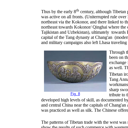
th
Thus by the early 8
century, although Tibetan p
was active on all fronts. (Uniterrupted rule ov
northeast via the Kokonor, and there linked to t
northeast towards Kokonor/ Qinghai where the 
Tajikistan and Uzbekistan), ultimately towards 
capital of the Tang dynasty at Chang'an (modern
and military campaigns also left Lhasa traveli
Through th
been on th
exchange f
as well. T
Tibetan ir
Tang Annal
workmanshi
sharp swo
Fig. 8
tribute to
developed high levels of skill, as documented by
and central China near the capitals of Chang'an
was practiced as well as silk. The Chinese offered
The patterns of Tibetan trade with the west was 
show the results of such commerce with western As