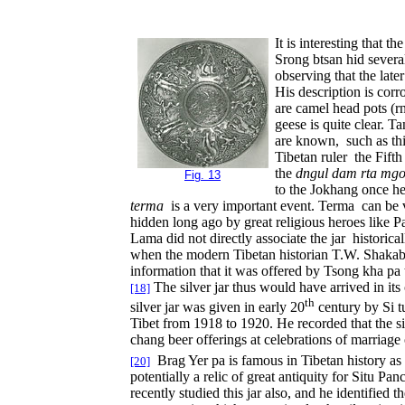
It is interesting that 
Srong btsan hid severa
observing that the late
His description is cor
are camel head pots (r
geese is quite clear. 
are known, such as thi
Tibetan ruler the Fifth
the
dngul dam rta mg
Fig. 13
to the Jokhang once he
terma
is a very important event. Terma can be vi
hidden long ago by great religious heroes like P
Lama did not directly associate the jar historica
when the modern Tibetan historian T.W. Shakaba r
information that it was offered by Tsong kha pa 
The silver jar thus would have arrived in it
[18]
th
silver jar was given in early 20
century by Si tu
Tibet from 1918 to 1920. He recorded that the si
chang beer offerings at celebrations of marriage
Brag Yer pa is famous in Tibetan history as
[20]
potentially a relic of great antiquity for Situ P
recently studied this jar also, and he identified 