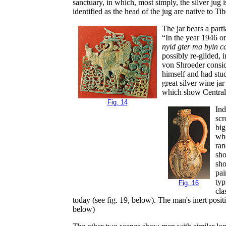
sanctuary, in which, most simply, the silver jug
identified as the head of the jug are native to 
The jar bears a part
“In the year 1946 o
nyid gter ma byin ca
possibly re-gilded, 
von Shroeder consid
himself and had stu
great silver wine ja
which show Central
Fig. 14
Ind
scr
big
who
ran
sho
sho
pai
typ
Fig. 16
cla
today (see fig. 19, below). The man's inert posit
below)