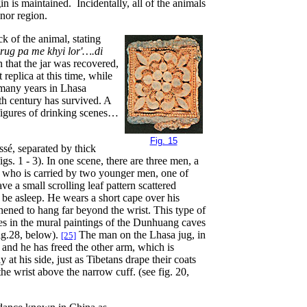
igin is maintained. Incidentally, all of the animals
onor region.
ck of the animal, stating
rug pa me khyi lor'….di
an that the jar was recovered,
replica at this time, while
many years in Lhasa
h century has survived. A
 figures of drinking scenes…
Fig. 15
ssé, separated by thick
igs. 1 - 3). In one scene, there are three men, a
, who is carried by two younger men, one of
ve a small scrolling leaf pattern scattered
 be asleep. He wears a short cape over his
hened to hang far beyond the wrist. This type of
es in the mural paintings of the Dunhuang caves
Fig.28, below).
The man on the Lhasa jug, in
[25]
 and he has freed the other arm, which is
at his side, just as Tibetans drape their coats
he wrist above the narrow cuff. (see fig. 20,