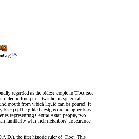
[A]
ntury)
nally regarded as the oldest temple in Tibet (see
sembled in four parts, two hemi- spherical
round mouth from which liquid can be poured. It
y beer.
The gilded designs on the upper bowl
[1]
scenes representing Central Asian people, two
an familiarity with their neighbors' appearance
 A.D.), the first historic ruler of Tibet. This