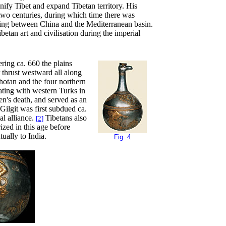
nify Tibet and expand Tibetan territory. His
 two centuries, during which time there was
ading between China and the Mediterranean basin.
etan art and civilisation during the imperial
ering ca. 660 the plains
 thrust westward all along
hotan and the four northern
ating with western Turks in
n's death, and served as an
ilgit was first subdued ca.
al alliance.
Tibetans also
[2]
ized in this age before
ually to India.
Fig. 4