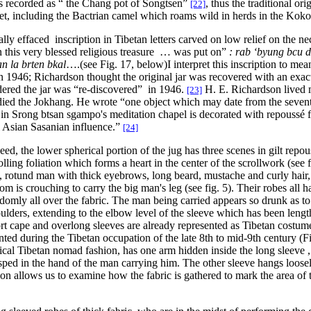
 is recorded as “ the Chang pot of Songtsen”
, thus the traditional or
[22]
Tibet, including the Bactrian camel which roams wild in herds in the Kok
ially effaced inscription in Tibetan letters carved on low relief on the ne
n this very blessed religious treasure … was put on”
: rab ‘byung bcu d
n la brten bkal
….(see Fig. 17, below)
I interpret this inscription to me
in 1946; Richardson thought the original jar was recovered with an exact 
ered the jar was “re-discovered” in 1946.
H. E. Richardson lived 
[23]
died the Jokhang. He wrote “one object which may date from the sevent
r in Srong btsan sgampo's meditation chapel is decorated with repoussé
 Asian Sasanian influence.”
[24]
eed, the lower spherical portion of the jug has three scenes in gilt repou
olling foliation which forms a heart in the center of the scrollwork (see f
, rotund man with thick eyebrows, long beard, mustache and curly hair
m is crouching to carry the big man's leg (see fig. 5). Their robes all ha
domly all over the fabric. The man being carried appears so drunk as to
ulders, extending to the elbow level of the sleeve which has been lengt
rt cape and overlong sleeves are already represented as Tibetan costum
nted during the Tibetan occupation of the late 8th to mid-9th century (
ical Tibetan nomad fashion, has one arm hidden inside the long sleeve ,
sped in the hand of the man carrying him. The other sleeve hangs loosely 
ion allows us to examine how the fabric is gathered to mark the area of t