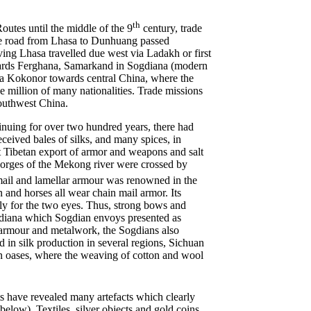
th
outes until the middle of the 9
century, trade
 the road from Lhasa to Dunhuang passed
ving Lhasa travelled due west via Ladakh or first
wards Ferghana, Samarkand in Sogdiana (modern
via Kokonor towards central China, where the
 million of many nationalities. Trade missions
southwest China.
inuing for over two hundred years, there had
ceived bales of silks, and many spices, in
 Tibetan export of armor and weapons and salt
 gorges of the Mekong river were crossed by
ail and lamellar armour was renowned in the
and horses all wear chain mail armor. Its
ly for the two eyes. Thus, strong bows and
diana which Sogdian envoys presented as
armour and metalwork, the Sogdians also
 in silk production in several regions, Sichuan
rn oases, where the weaving of cotton and wool
ts have revealed many artefacts which clearly
below). Textiles, silver objects and gold coins