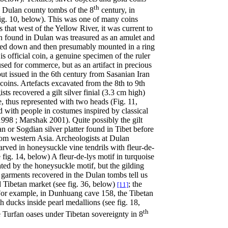
th
e Dulan county tombs of the 8
century, in
ig. 10, below). This was one of many coins
that west of the Yellow River, it was current to
 found in Dulan was treasured as an amulet and
ipped down and then presumably mounted
in a ring
 is official coin, a genuine specimen of the ruler
sed for commerce, but as an artifact in precious
ut issued in the 6th century from Sasanian Iran
oins. Artefacts excavated from the 8th to 9th
ts recovered a gilt silver finial (3.3 cm high)
, thus represented with two heads (Fig. 11,
ed with people in costumes inspired by classical
98 ; Marshak 2001). Quite possibly the gilt
n or Sogdian silver platter found in Tibet before
rom western Asia. Archeologists at Dulan
arved in honeysuckle vine tendrils with fleur-de-
fig. 14, below) A fleur-de-lys motif in turquoise
ated by the honeysuckle motif, but the gilding
 garments recovered in the Dulan tombs tell us
d Tibetan market (see fig. 36, below)
; the
[11]
 For example, in Dunhuang cave 158, the Tibetan
 ducks inside pearl medallions (see fig. 18,
th
e Turfan oases under Tibetan sovereignty in 8