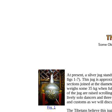
Some Obse
At present, a silver jug stan
figs 1-7). This jug is appro
sections joined at the diame
weighs some 35 kg when full o
of the jug are raised scrolli
lively solo dancers and three
and customs as we will disc
Fig. 1
The Tibetans believe this ju