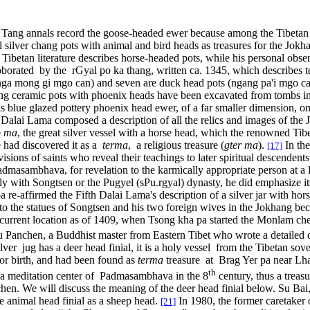
the Tang annals record the goose-headed ewer because among the Tibetan hi
l silver chang pots with animal and bird heads as treasures for the Jokh
r Tibetan literature describes horse-headed pots, while his personal obse
roborated by the rGyal po ka thang, written ca. 1345, which describes
nga mong gi mgo can) and seven are duck head pots (ngang pa'i mgo ca
Tang ceramic pots with phoenix heads have been excavated from tombs 
s blue glazed pottery phoenix head ewer, of a far smaller dimension, o
 Dalai Lama composed a description of all the relics and images of the 
o ma
, the great silver vessel with a horse head, which the renowned T
 had discovered it as a
terma
, a religious treasure (
gter ma
).
In the
[17]
sions of saints who reveal their teachings to later spiritual descendent
admasambhava, for revelation to the karmically appropriate person at a l
lly with Songtsen or the Pugyel (sPu.rgyal) dynasty, he did emphasize it
e-affirmed the Fifth Dalai Lama's description of a silver jar with hor
to the statues of Songtsen and his two foreign wives in the Jokhang beca
s current location as of 1409, when Tsong kha pa started the Monlam ch
 Panchen, a Buddhist master from Eastern Tibet who wrote a detailed desc
lver jug has a deer head finial, it is a holy vessel from the Tibetan sov
 or birth, and had been found as
terma
treasure at Brag Yer pa near Lha
th
 a meditation center of Padmasambhava in the 8
century, thus a treas
anchen. We will discuss the meaning of the deer head finial below. Su Bai
the animal head finial as a sheep head.
In 1980, the former caretaker 
[21]