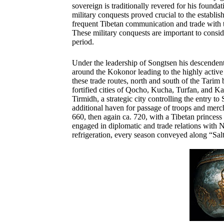
sovereign is traditionally revered for his found
military conquests proved crucial to the establi
frequent
Tibetan communication and trade with 
These military conquests are important to consid
period.
Under the leadership of Songtsen his descendents
around the Kokonor leading to the highly active
these trade routes, north and south of the Tarim
fortified cities of Qocho, Kucha, Turfan, and K
Tirmidh, a strategic city controlling the entry to
additional haven for passage of troops and merc
660, then again ca. 720, with a Tibetan princess 
engaged in diplomatic and trade relations with N
refrigeration, every season conveyed along “Sal