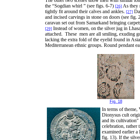
The other two scenes show men with similar long
the “Sogdian whirl ” (see figs. 6-7)
As they r
[26]
tightly fit around their calves and ankles.
Dan
[27]
and incised carvings in stone on doors (see fig. 
caravan set out from Samarkand bringing carpets,
Instead of women, on the silver jug in Lhasa,
[29]
attached. These men are all smiling, exuding good
lacking the extra fold of the eyelid found in Asi
Mediterranean ethnic groups. Round pendant ear
Fig. 18
In terms of theme, 
Dionysus cult orig
and its cultivation
celebration, rather
examined earlier a
fig. 13). If the sil