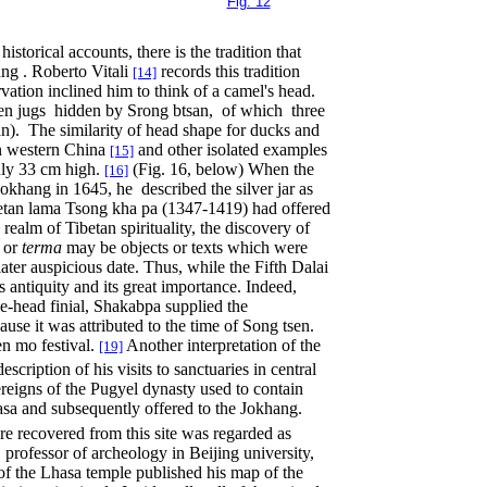
Fig. 12
storical accounts, there is the tradition that
ang . Roberto Vitali
records this tradition
[14]
rvation inclined him to think of a camel's head.
 ten jugs hidden by Srong btsan, of which three
n). The similarity of head shape for ducks and
in western China
and other isolated examples
[15]
nly 33 cm high.
(Fig. 16, below) When the
[16]
Jokhang in 1645, he described the silver jar as
ibetan lama Tsong kha pa (1347-1419) had offered
 realm of Tibetan spirituality, the discovery of
s or
terma
may be objects or texts which were
ater auspicious date. Thus, while the Fifth Dalai
s antiquity and its great importance. Indeed,
se-head finial, Shakabpa supplied the
use it was attributed to the time of Song tsen.
en mo festival.
Another interpretation of the
[19]
ription of his visits to sanctuaries in central
ereigns of the Pugyel dynasty used to contain
sa and subsequently offered to the Jokhang.
ure recovered from this site was regarded as
, professor of archeology in Beijing university,
of the Lhasa temple published his map of the