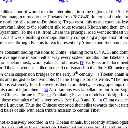
Fig. 5
Fig. 6
Fig. 7
olitical control would remain intermittent in some regions of the Silk R
er Dunhuang returned to the Tibetans from 787-846). In terms of trade,
he northern silk route to Dunhuang. To go west, this meant caravans lea
caravan linked to the southern silk route towards Khotan and then to
Byzantium. To the east, from Lhasa the principal road went northeast 
 Xian) was a bustling cosmopolitan city comprising a population of one
ng due east through Khams to reach present day Yunnan and Sichuan in 
e constant trading missions to China - starting from 634 A.D. and cont
e average one mission either way every sixteen months - the Tibetans re
or Tibetan musk, wool, yaktails and horses.
Early records document
[3]
he Tibetans were so skilled in metal craftsmanship that the 3000 meter
th
on-chain suspension bridges by the early 8
century.
Tibetan chain-m
[4]
s and judged to be invincible.
The Tang historians wrote, “The men 
[5]
p is extremely fine. It envelops them completely, leaving openings on
rds cannot injure them”.
Also famous was lamellar armour from Sog
[6]
 the Chinese throne in 718.
Emulating Sasanian models of design for 
[7]
 these examples of gilt silver bowls (see figs 8 and 9).
China excelled
[8]
 and Luoyang. Thus the Chinese exported their silks towards the weste
 bales of silk with each tribute mission to central Tibet.
not extensively recorded in the Tibetan annals, but recently archeologis
ia as well as their impact on Tibetan artisans (see fig. 33, and fig 36 