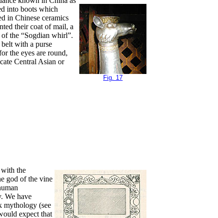
e dance known in China as
fed into boots which
ted in Chinese ceramics
ed their coat of mail, a
 of the “Sogdian whirl”.
 belt with a purse
for the eyes are round,
icate Central Asian or
Fig. 17
 with the
e god of the vine
f human
ly. We have
ek mythology (see
 would expect that