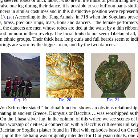
 sleeved robes of thick fabric, who are in the midst of performing th
aise one leg during their dance, it is possible to see buffoon pants stuf
cers in similar costumes and in this distinctive position were represen
21).
According to the Tang Annals, in 718 when the Sogdians present
[28]
 brass, precious rings, mats, lions and dancers – the female performers
 the dancers are men whose robes are tied at the waist by a thin ribbon
 humour in their revelry. The facial traits do not seem Tibetan at all, 
an ethnic groups. Their thick hair, long curls and full beards seem to ind
rings are worn by the biggest man, and by the two dancers.
Fig. 19
Fig. 20
Fig. 21
Von Schroeder stated "the ritual function shows an obvious relationship
inating in ancient Greece. Dionysus or Bacchus …was worshipped as th
" On the Lhasa silver jug, in the opinion of this writer, we see scenes o
 than worship of deities; a connection with a Bacchus cult seems unlike
 Bactrian or Sogdian platter found in Tibet with episodes based on Gre
ver jug of the Jokhang was originally intended for Dionysian rituals, one