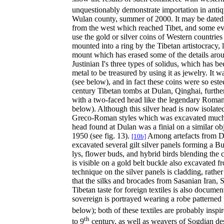
unquestionably demonstrate importation in antiq
Wulan county, summer of 2000. It may be dated 
from the west which reached Tibet, and some eve
use the gold or silver coins of Western countries
mounted into a ring by the Tibetan artistocracy, 
mount which has erased some of the details aroun
Justinian I's three types of solidus, which has 
metal to be treasured by using it as jewelry. It
(see below), and in fact these coins were so es
century Tibetan tombs at Dulan, Qinghai, further
with a two-faced head like the legendary Roman 
below). Although this silver head is now isolated
Greco-Roman styles which was excavated much fu
head found at Dulan was a finial on a similar ob
1950 (see fig. 13).
Among artefacts from Dul
[10b]
excavated several gilt silver panels forming a B
lys, flower buds, and hybrid birds blending the 
is visible on a gold belt buckle also excavated 
technique on the silver panels is cladding, rath
that the silks and brocades from Sasanian Iran,
Tibetan taste for foreign textiles is also docu
sovereign is portrayed wearing a robe patterned 
below); both of these textiles are probably insp
th
to 9
century, as well as weavers of Sogdian de