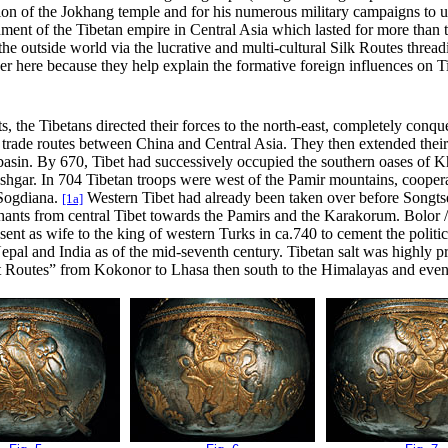
ation of the Jokhang temple and for his numerous military campaigns to u
shment of the Tibetan empire in Central Asia which lasted for more than
the outside world
via the lucrative and multi-cultural Silk Routes thre
er here because they help explain the formative foreign influences on Tib
, the Tibetans directed their forces to the north-east, completely conqu
 trade routes between China and Central Asia.
They
then extended their
 basin. By 670, Tibet had successively occupied the southern oases of K
ashgar. In 704 Tibetan troops were west of the Pamir mountains, cooper
 Sogdiana
.
Western Tibet had already been taken over before Songtse
[1a]
hants from central Tibet towards the Pamirs and the Karakorum. Bolor /G
sent as wife to the king of western Turks in ca.740 to cement the politic
epal and India as of the mid-seventh century. Tibetan salt was highly pr
t Routes” from Kokonor to Lhasa then south to the Himalayas and event