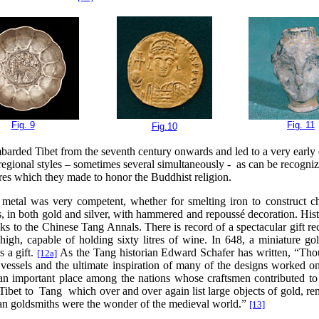
Fig. 9
Fig. 11
Fig.10
barded Tibet from the seventh century onwards and led to a very early ec
regional styles – sometimes several simultaneously - as can be recognize
tures which they made to honor the Buddhist religion.
n metal was very competent, whether for smelting iron to construct ch
ls, in both gold and silver, with hammered and repoussé decoration. Hi
s to the Chinese Tang Annals. There is record of a spectacular gift re
gh, capable of holding sixty litres of wine. In 648, a miniature go
 a gift.
As the Tang historian Edward Schafer has written, “Th
[12a]
n vessels and the ultimate inspiration of many of the designs worked o
 an important place among the nations whose craftsmen contributed to
 Tibet to Tang which over and over again list large objects of gold, re
tan goldsmiths were the wonder of the medieval world.”
[13]