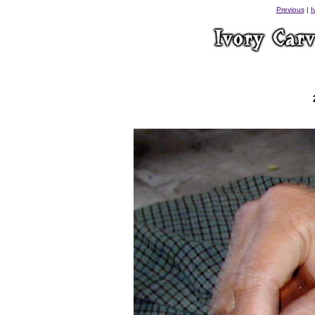
Previous
|
I