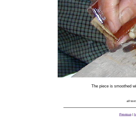
The piece is smoothed wi
all te
Previous
|
I