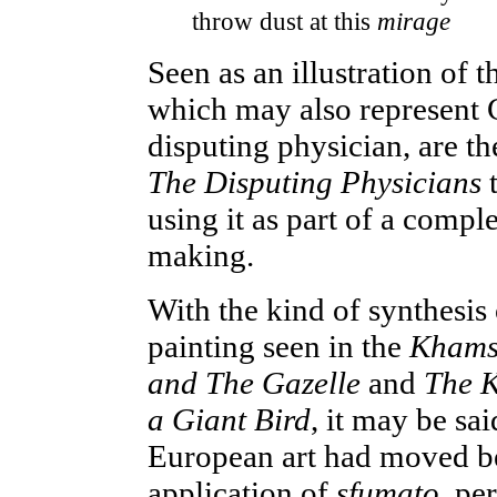
throw dust at this
mirage
Seen as an illustration of 
which may also represent Ch
disputing physician, are th
The Disputing Physicians
t
using it as part of a comp
making.
With the kind of synthesi
painting seen in the
Kham
and The Gazelle
and
The Ki
a Giant Bird
, it may be sa
European art had moved b
application of
sfumato
, pe