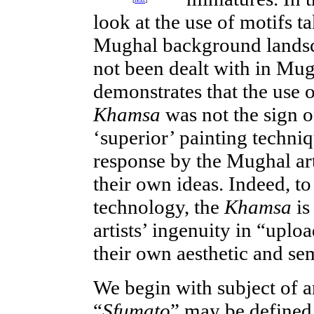
look at the use of motifs 
Mughal background landsca
not been dealt with in Mugh
demonstrates that the use 
Khamsa
was not the sign o
‘superior’ painting techni
response by the Mughal arti
their own ideas. Indeed, t
technology, the
Khamsa
is
artists’
ingenuity
in “uploa
their own aesthetic and sem
We begin with subject of ar
“
Sfumato
” may be defined 