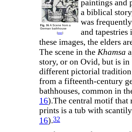
paintings and 
a
biblical
story
was frequently
Fig. 16
A Scene from a
German bathhouse
and tapestries 
[
text
]
these images, the elders a
The scene in the
Khamsa
a
story, or on Ovid,
but
is in
different pictorial traditi
from a fifteenth-century 
bathhouses, common in the
16
).The central motif that
prints is a tub with scanti
32
16
).