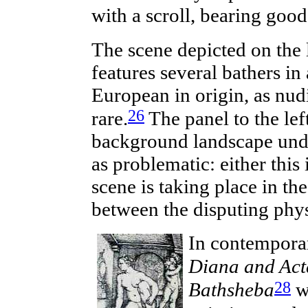
with a scroll, bearing good
The scene depicted on the
features several bathers in
European in origin, as nudi
26
rare.
The panel to the lef
background landscape under 
as problematic: either this 
scene is taking place in t
between the disputing phys
In
contempora
Diana and Act
28
Bathsheba
w