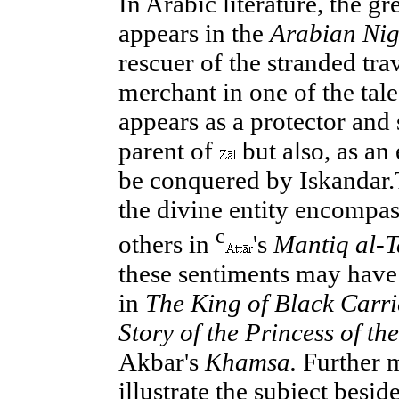
In Arabic literature, the gr
appears in the
Arabian Nig
rescuer of the stranded tra
merchant in one of the tale
appears as a protector and 
parent of
but also, as an 
be conquered by Iskandar
the divine entity encompas
c
others in
's
Mantiq al-T
these sentiments may have 
in
The King of Black Carri
Story of the Princess of th
Akbar's
Khamsa.
Further m
illustrate the subject besi