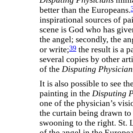
better than the Europeans.
inspirational sources of pa
scene is God who has given 
the angel; secondly, the an
39
or write;
the result is a p
several copies by other art
of the
Disputing Physician
It is also possible to see t
painting in the
Disputing 
one of the physician’s vis
the curtain being drawn to
swooning to the right. St. 
of the angel in the Europe