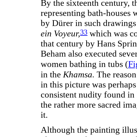
By the
sixteenth
century, th
representing
bath-houses
w
by Dürer in such drawings
33
ein Voyeur,
which was cop
that century by Hans Sprin
Beham also executed severa
women bathing in tubs (
Fi
in the
Khamsa.
The reason 
in this picture was perhaps
consistent nudity found in 
the rather more sacred ima
it.
Although the
painting
illu