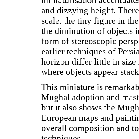
and dizzying height. There 
scale: the tiny figure in t
the diminution of objects i
form of stereoscopic perspe
earlier techniques of Persi
horizon differ little in si
where objects appear stack
This miniature is remarkab
Mughal adoption and maste
but it also shows the Mugha
European maps and paintin
overall composition and to 
techniques.