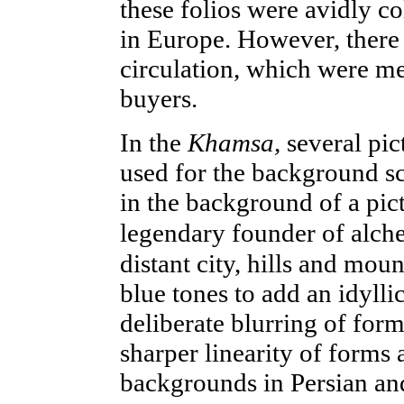
these folios were avidly c
in Europe. However, there 
circulation, which were me
buyers.
In the
Khamsa,
several
pic
used for the background sc
in the background of a pic
legendary founder of alch
distant city, hills and mou
blue tones to add an idyll
deliberate blurring of form
sharper linearity of forms a
backgrounds in Persian and