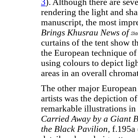
3
). Although there are
seve
rendering the light and sha
manuscript, the most impr
Brings Khusrau News of
curtains of the tent show t
the European technique of
using colours to depict lig
areas in an overall chromat
The other major European 
artists
was the depiction of
remarkable illustrations in
Carried Away by a Giant Bi
the Black Pavilion
, f.195a 