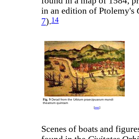
found in a map of 1584, p
in an edition of Ptolemy's
14
7
).
Fig. 9
Detail from the Urbium praecipuarum mundi
theatrum quintam
[
text
]
Scenes
of
boats
and figures