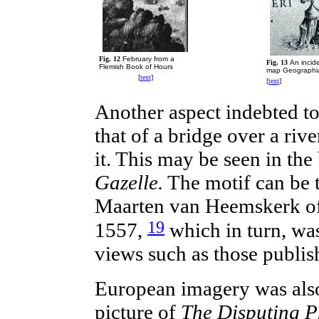
Fig. 12
February from a
Fig. 13
An incid
Flemish Book of Hour
s
map Geographia
[
text
]
[
text
]
Another aspect
indebted
to
that of a bridge over a riv
it. This may be seen in th
Gazelle.
The motif can be t
Maarten van Heemskerk o
19
1557,
which in turn, was
views such as those publis
European
imagery was also
picture of
The Disputing P