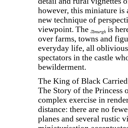
detail and rural vignettes o
however, this miniature is
new technique of perspecti
viewpoint. The
is her
over farms, towns and figu
everyday
life
, all obliviou
spectators in the castle wh
bewilderment.
The King of Black Carried
The Story of the Princess o
complex exercise in renderi
distance: there are no few
planes and several rustic v
miniaturisation accentuates