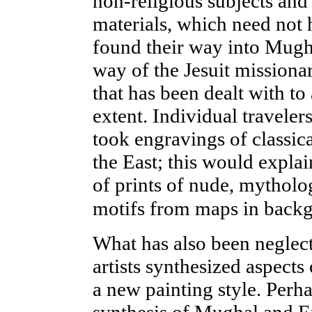
non-religious subjects and
materials, which need not 
found their way into Mugh
way of the Jesuit missionar
that has been dealt with to 
extent. Individual travele
took engravings of
classic
the East; this would expla
of prints of nude, mytholog
motifs from maps in backg
What has also been neglec
artists synthesized aspects
a new painting style. Perh
synthesis of Mughal and E