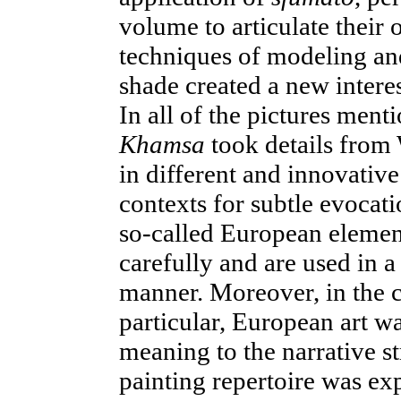
volume to articulate their
techniques of modeling and 
shade created a new interes
In all of the pictures menti
Khamsa
took details from
in different and innovativ
contexts for subtle evoca
so-called European elemen
carefully and are used in 
manner. Moreover, in the c
particular, European art w
meaning to the narrative s
painting repertoire was e