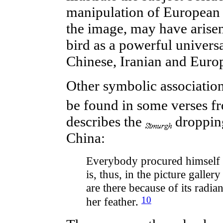
manipulation of European 
the image, may have arise
bird as a powerful univers
Chinese, Iranian and Europ
Other
symbolic
associatio
be found in some verses f
describes the
dropping
China:
Everybody procured himself an
is, thus, in the picture galler
are there because of its radi
10
her feather.