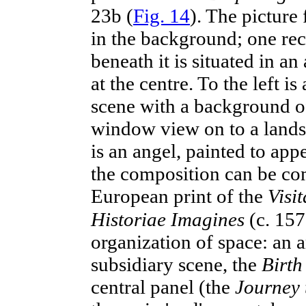
23b (
Fig. 14
). The picture 
in the background; one rec
beneath it is situated in an
at the centre. To the left i
scene with a background of 
window view on to a lands
is an angel, painted to appe
the composition can be co
European print of the
Visit
Historiae Imagines
(c. 15
organization of space: an ar
subsidiary scene, the
Birth
central panel (the
Journey 