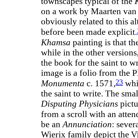
townscapes typical of the
on a work by Maarten va
obviously related to this a
before been made explicit.
Khamsa
painting is that th
while in the other versions
the book for the saint to w
image is a folio from the 
23
Monumenta
c. 1571,
wh
the saint to write. The sma
Disputing Physicians
pictu
from a scroll with
an
atten
be an
Annunciation
: sever
Wierix family depict the Vi