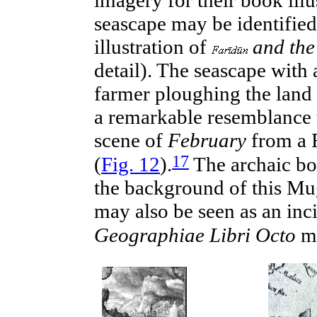
seascape may be identified
illustration of
and the
detail). The seascape with
farmer ploughing the land 
a remarkable resemblance t
scene of
February
from a 
17
(
Fig. 12
).
The archaic
bo
the background of this Mu
may also be seen as an
inc
Geographiae Libri Octo
m