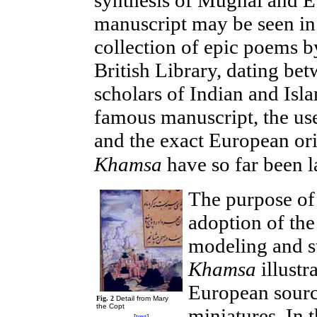
manuscript may be seen in 
collection of epic poems b
British Library, dating b
scholars of Indian and Isl
famous manuscript, the u
and the exact European orig
Khamsa
have so far been l
The purpose of 
adoption of th
modeling and st
Khamsa
illustr
European source
Fig. 2
Detail from Mary
the Copt
miniatures. In t
[
text
]