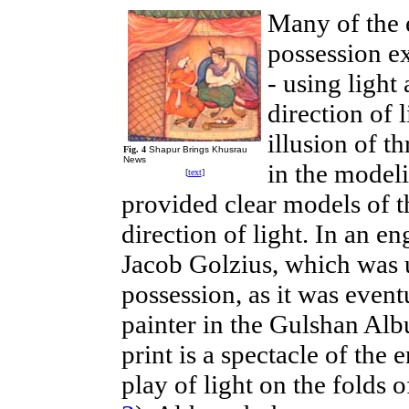
Many of the 
possession e
- using light
direction of 
illusion of t
Fig. 4
Shapur Brings Khusrau
News
in the model
[
text
]
provided clear models of th
direction of light. In an 
Jacob Golzius, which was
possession, as it was event
painter in the Gulshan Albu
print is a spectacle of the 
play of light on the folds 