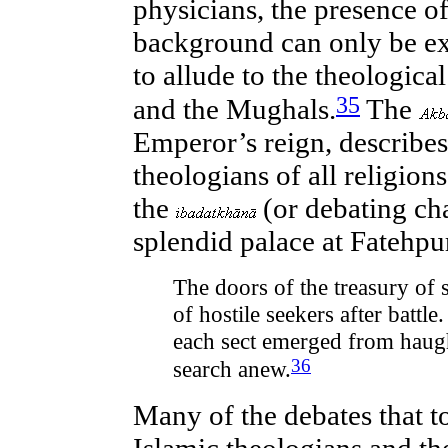
physicians, the presence of
background can only be ex
to allude to the theologica
35
and the Mughals.
The
Emperor’s reign, describes 
theologians of all religion
the
(or debating ch
splendid palace at Fatehpur
The doors of the treasury of 
of hostile seekers after battl
each sect emerged from haugh
36
search anew.
Many of the debates that 