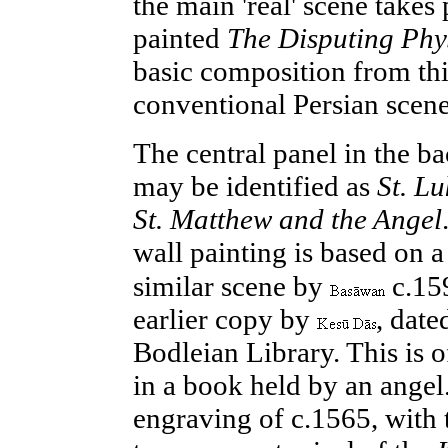
the main 'real' scene takes
painted
The Disputing Phy
basic composition from this
conventional Persian scene
The
central
panel in the b
may be identified as
St. L
St. Matthew and the Angel
wall painting is based on a
similar scene by
c.15
earlier copy by
, date
Bodleian Library. This is 
in a book held by an angel
engraving of c.
1565
, with