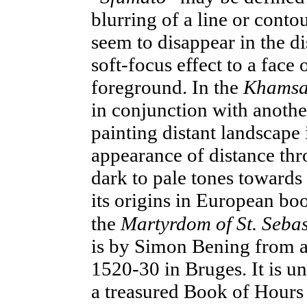
blurring of a line or conto
seem to disappear in the di
soft-focus effect to a face 
foreground. In the
Khams
in conjunction with anothe
painting distant landscape 
appearance
of distance thr
dark
to pale tones towards
its origins in European book
the
Martyrdom of St. Seba
is by Simon Bening from a
1520-30 in Bruges. It is un
a treasured Book of Hours 