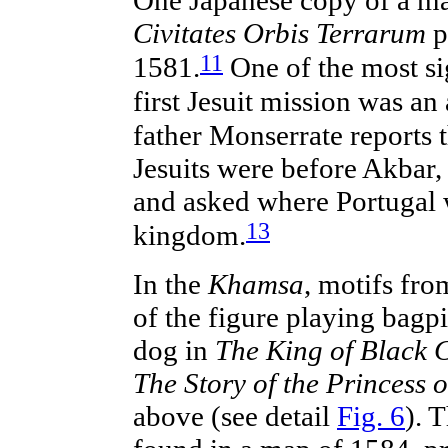
Civitates Orbis Terrarum
p
11
1581.
One of the most sig
first Jesuit mission was an 
father Monserrate reports 
Jesuits were before Akbar, 
and asked where Portugal w
13
kingdom.
In the
Khamsa
, motifs fr
of the figure playing bag
dog in
The King of Black C
The Story of the Princess o
above (see detail
Fig. 6
). 