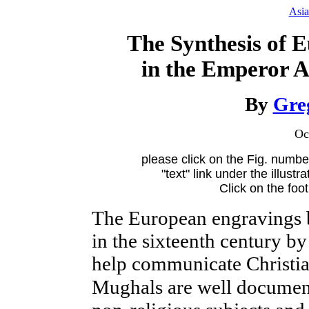
Asia
The Synthesis of 
in the Emperor 
By
Gre
Oc
please click on the Fig. number
"text" link under the illustr
Click on the foo
The
European engravings b
in the sixteenth century by 
help communicate Christian
Mughals are well documen