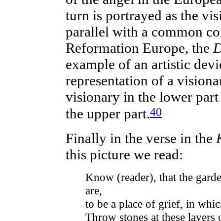
turn is portrayed as the vis
parallel with a common co
Reformation Europe, the
D
example of an artistic devic
representation of a visiona
visionary in the lower part 
40
the upper part.
Finally in the verse in the
this picture we read:
Know (reader), that the gard
are,
to be a place of grief, in whi
Throw stones at these layers o