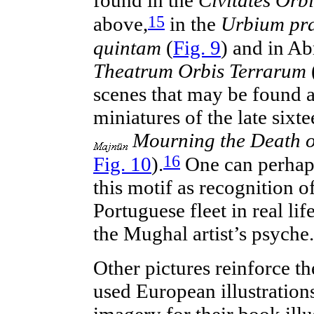
found in the
Civitates Orb
15
above,
in the
Urbium pr
quintam
(
Fig. 9
) and in Ab
Theatrum Orbis Terrarum
scenes that may be found a
miniatures of the late
sixte
Mourning the Death o
16
Fig. 10
).
One can
perhap
this motif as recognition o
Portuguese fleet in real lif
the Mughal artist’s psyche.
Other pictures reinforce t
used
European
illustration
imagery for their book illu