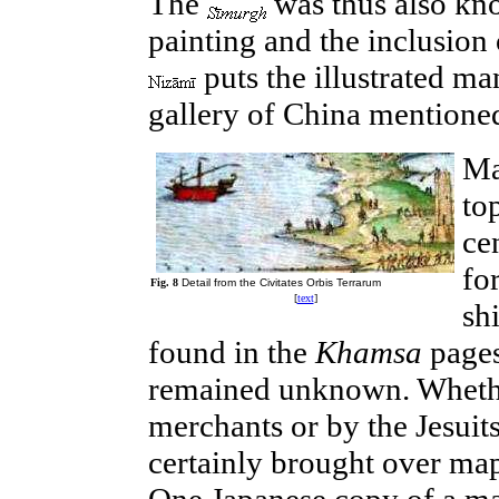
The
was thus also know
painting and the inclusion 
puts the illustrated ma
gallery of China mentioned
Ma
to
ce
fo
Fig. 8
Detail from the Civitates Orbis Terrarum
[
text
]
shi
found in the
Khamsa
page
remained unknown. Whethe
merchants or by the Jesuits
certainly brought over maps
One Japanese copy of a map