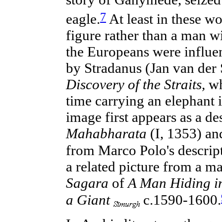
7
eagle.
At least in these wor
figure rather than a man w
the Europeans were influen
by Stradanus (Jan van der
Discovery of the Straits,
wh
time carrying an elephant i
image first appears as a de
Mahabharata
(I, 1353) a
from Marco Polo's descrip
a related picture from a m
Sagara
of
A Man Hiding in
a Giant
c.1590-1600.