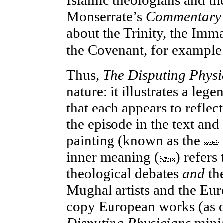
Islamic theologians and the
Monserrate’s
Commentary
about the Trinity, the Imm
the Covenant, for example
Thus,
The Disputing Phys
nature: it illustrates a lege
that each appears to reflect
the episode in the text and 
painting (known as the
inner meaning (
) refers
theological debates
and
th
Mughal artists and the Eur
copy European works (as o
Disputing Physicians
minia