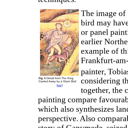
The image of t
bird may have
or panel paint
earlier North
example of th
Frankfurt-am
painter, Tobi
considering t
Fig. 6
Detail from The King
Carried Away by a Giant Bird
[
text
]
together, the 
painting compare
favoura
which also synthesizes la
perspective. Also comparab
story of Ganymede, seized 