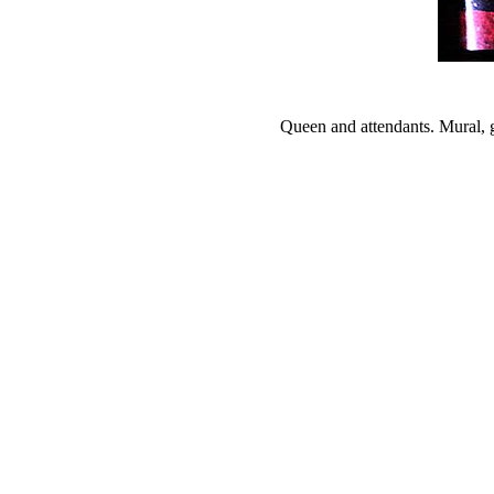
Queen and attendants. Mural, 