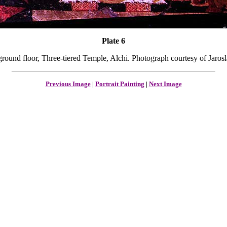
Plate 6
ground floor, Three-tiered Temple, Alchi. Photograph courtesy of Jaro
Previous Image
|
Portrait Painting
|
Next Image