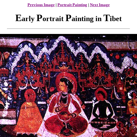
Previous Image
|
Portrait Painting
|
Next Image
E
P
P
T
arly
ortrait
ainting in
ibet