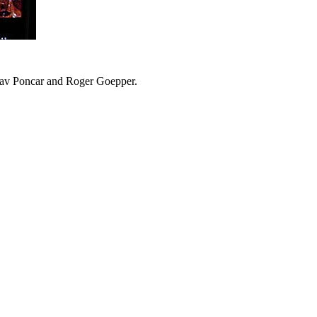
slav Poncar and Roger Goepper.