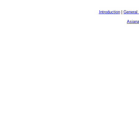
Introduction
|
General 
Asiana