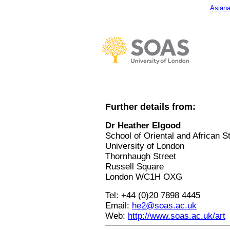
Asiana
Further details from:
Dr Heather Elgood
School of Oriental and African S
University of London
Thornhaugh Street
Russell Square
London WC1H OXG
Tel: +44 (0)20 7898 4445
Email:
he2@soas.ac.uk
Web:
http://www.soas.ac.uk/art