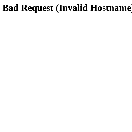
Bad Request (Invalid Hostname