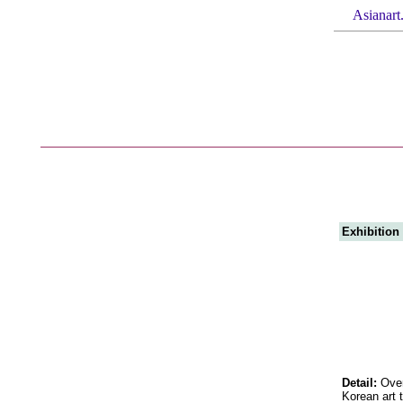
Asianart
Exhibition
Detail:
Over
Korean art t