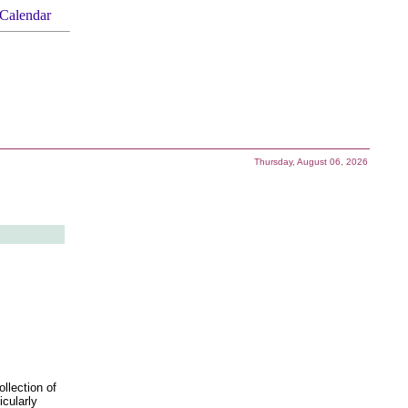
Calendar
Thursday, August 06, 2026
llection of
icularly