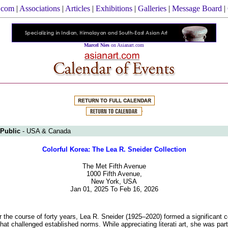
.com
|
Associations
|
Articles
|
Exhibitions
|
Galleries
|
Message Board
|
Marcel Nies
on Asianart.com
 Public
- USA & Canada
Colorful Korea: The Lea R. Sneider Collection
The Met Fifth Avenue
1000 Fifth Avenue,
New York, USA
Jan 01, 2025 To Feb 16, 2026
 the course of forty years, Lea R. Sneider (1925–2020) formed a significant co
hat challenged established norms. While appreciating literati art, she was part