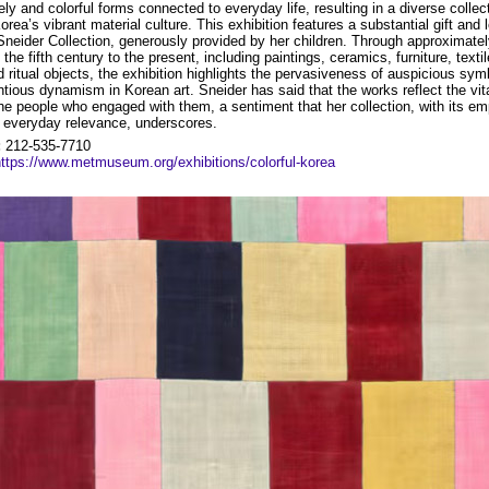
ely and colorful forms connected to everyday life, resulting in a diverse collec
Korea’s vibrant material culture. This exhibition features a substantial gift and
Sneider Collection, generously provided by her children. Through approximate
the fifth century to the present, including paintings, ceramics, furniture, texti
d ritual objects, the exhibition highlights the pervasiveness of auspicious sy
ntious dynamism in Korean art. Sneider has said that the works reflect the vit
he people who engaged with them, a sentiment that her collection, with its e
d everyday relevance, underscores.
:
212-535-7710
https://www.metmuseum.org/exhibitions/colorful-korea