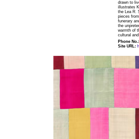
drawn to liv
illustrates 
the Lea R. 
pieces from 
funerary an
the unprete
warmth of t
cultural an
Phone No.
Site URL: