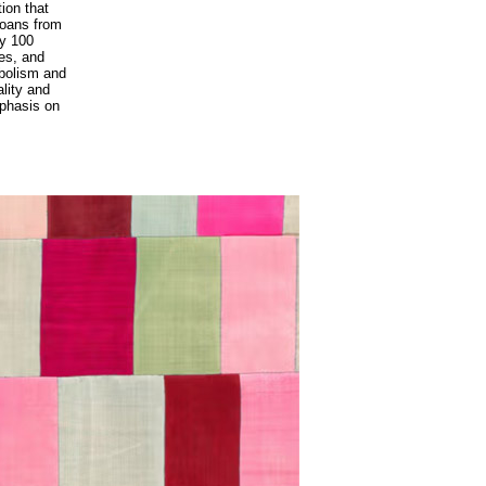
tion that
 loans from
ly 100
les, and
mbolism and
ality and
mphasis on