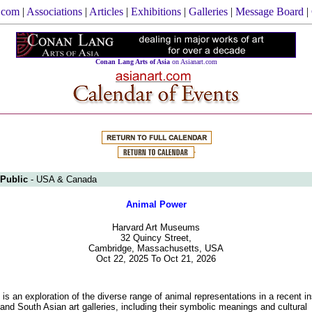
.com
|
Associations
|
Articles
|
Exhibitions
|
Galleries
|
Message Board
|
Conan Lang Arts of Asia
on Asianart.com
 Public
- USA & Canada
Animal Power
Harvard Art Museums
32 Quincy Street,
Cambridge, Massachusetts, USA
Oct 22, 2025 To Oct 21, 2026
 is an exploration of the diverse range of animal representations in a recent ins
 and South Asian art galleries, including their symbolic meanings and cultural