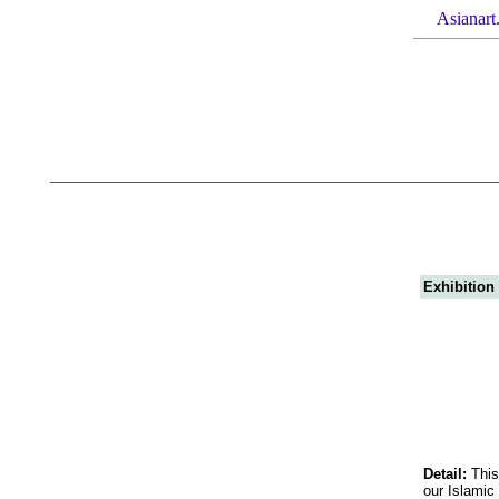
Asianart
Exhibition
Detail:
This
our Islamic