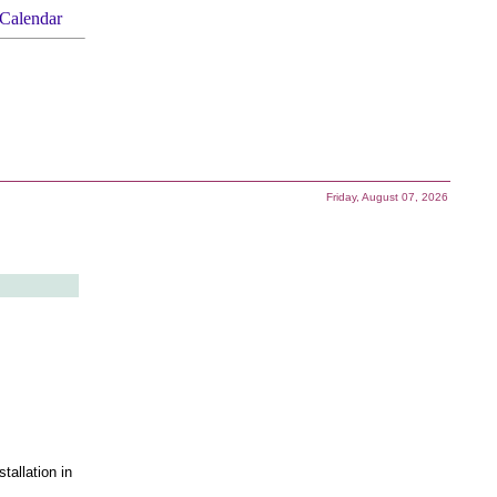
Calendar
Friday, August 07, 2026
tallation in