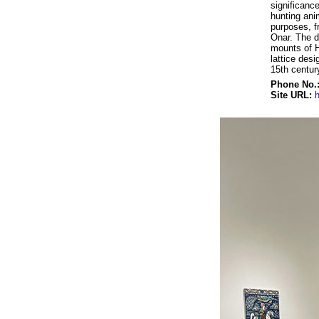
significance
hunting ani
purposes, f
Onar. The d
mounts of H
lattice des
15th centur
Phone No.
Site URL: