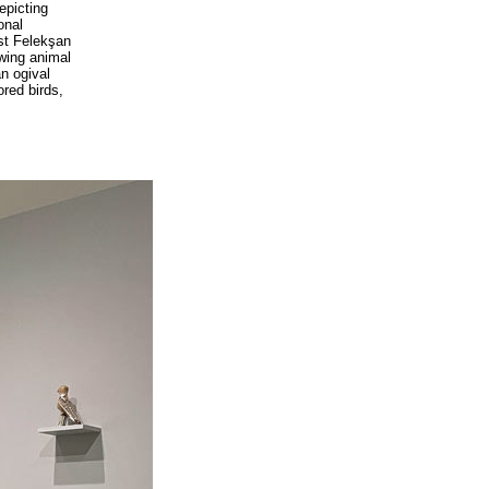
epicting
onal
ist Felekşan
owing animal
an ogival
ored birds,