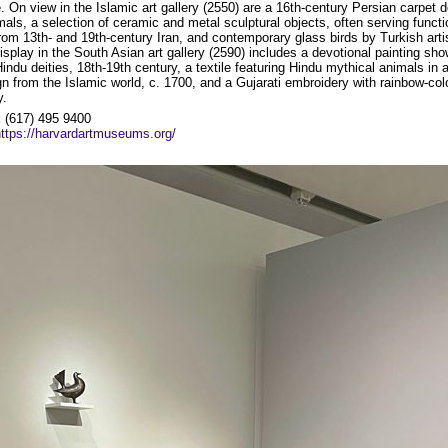
. On view in the Islamic art gallery (2550) are a 16th-century Persian carpet d
mals, a selection of ceramic and metal sculptural objects, often serving functi
rom 13th- and 19th-century Iran, and contemporary glass birds by Turkish art
isplay in the South Asian art gallery (2590) includes a devotional painting sh
indu deities, 18th-19th century, a textile featuring Hindu mythical animals in 
ign from the Islamic world, c. 1700, and a Gujarati embroidery with rainbow-col
y.
:
(617) 495 9400
https://harvardartmuseums.org/