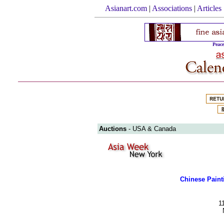
Asianart.com
|
Associations
|
Articles
Peac
Auctions
- USA & Canada
Chinese Paint
1