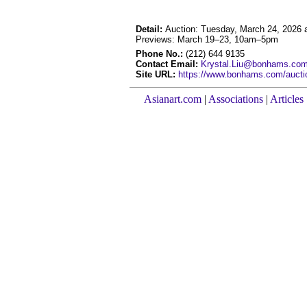
Detail:
Auction: Tuesday, March 24, 2026
Previews: March 19–23, 10am–5pm
Phone No.:
(212) 644 9135
Contact Email:
Krystal.Liu@bonhams.co
Site URL:
https://www.bonhams.com/auction
Asianart.com
|
Associations
|
Articles