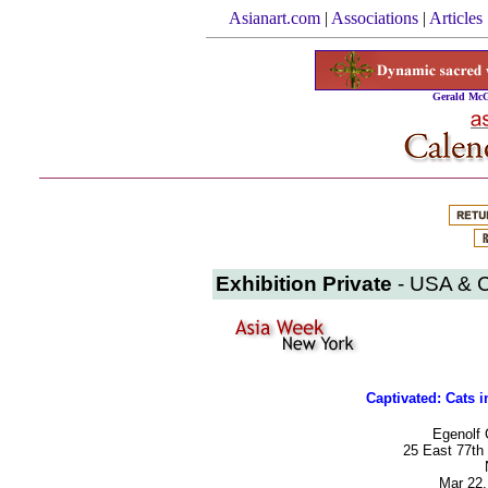
Asianart.com
|
Associations
|
Articles
Gerald McG
Exhibition Private
- USA & 
Captivated: Cats 
Egenolf 
25 East 77th 
Mar 22,