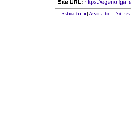
Site URL:
https://egenolfgall
Asianart.com
|
Associations
|
Articles