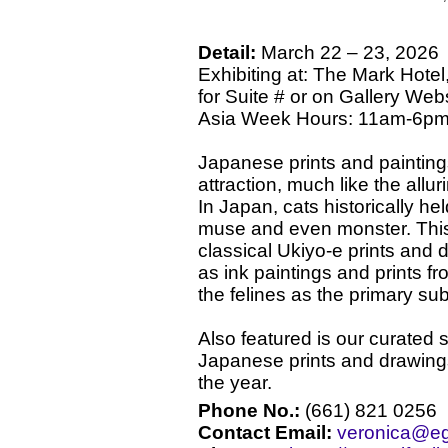
Detail:
March 22 – 23, 2026
Exhibiting at: The Mark Hotel,
for Suite # or on Gallery Webs
Asia Week Hours: 11am-6pm 
Japanese prints and painting
attraction, much like the all
In Japan, cats historically h
muse and even monster. This
classical Ukiyo-e prints and 
as ink paintings and prints fr
the felines as the primary sub
Also featured is our curated s
Japanese prints and drawing
the year.
Phone No.:
(661) 821 0256
Contact Email:
veronica@eg