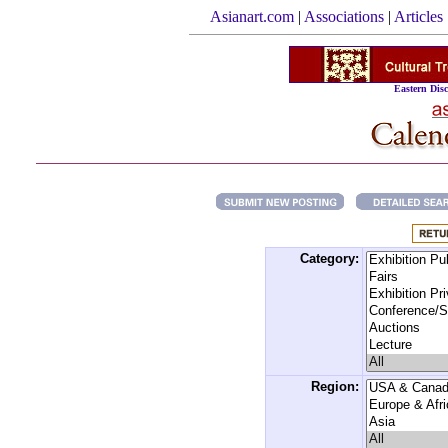
Asianart.com
|
Associations
|
Articles
Eastern Disc
Category:
Region: