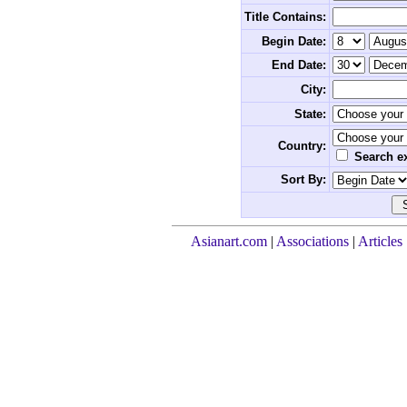
Title Contains:
Begin Date:
End Date:
City:
State:
Country:
Search ex
Sort By:
Asianart.com
|
Associations
|
Articles