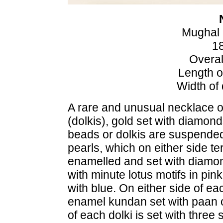
Mughal 
18
Overal
Length o
Width of
A rare and unusual necklace 
(dolkis), gold set with diamo
beads or dolkis are suspended 
pearls, which on either side t
enamelled and set with diamon
with minute lotus motifs in pi
with blue. On either side of ea
enamel kundan set with paan 
of each dolki is set with three