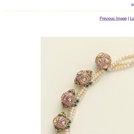
as
Previous Image
|
Lo