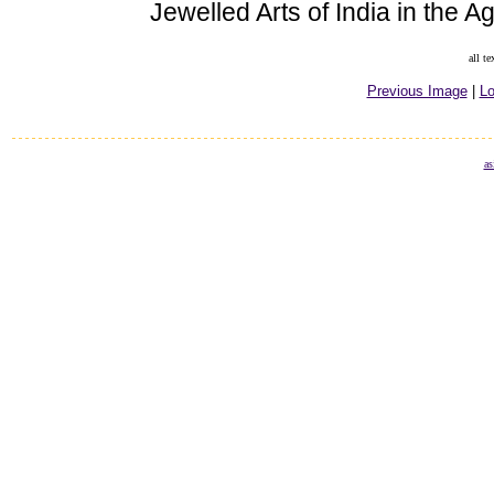
Jewelled Arts of India in the 
all t
Previous Image
|
Lo
as