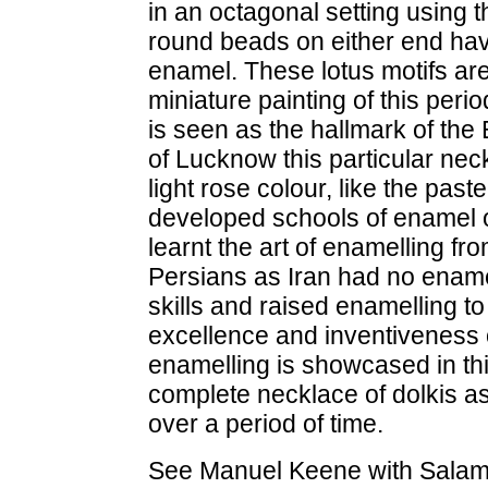
in an octagonal setting using
round beads on either end have
enamel. These lotus motifs are
miniature painting of this peri
is seen as the hallmark of the 
of Lucknow this particular neck
light rose colour, like the pas
developed schools of enamel o
learnt the art of enamelling f
Persians as Iran had no enamell
skills and raised enamelling to 
excellence and inventiveness of
enamelling is showcased in this 
complete necklace of dolkis as
over a period of time.
See Manuel Keene with Salam 