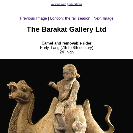
asianart.com
|
exhibitions
Previous Image
|
London: the fall season
|
Next Image
The Barakat Gallery Ltd
Camel and removable rider
Early T'ang (7th to 8th century)
24" high