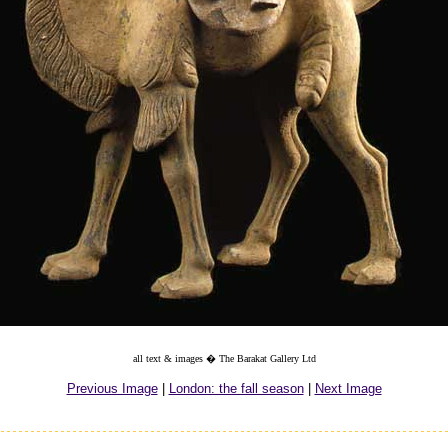
all text & images � The Barakat Gallery Ltd
Previous Image
|
London: the fall season
|
Next Image