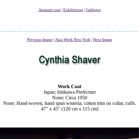
Asianart.com
|
Exhibitions
|
Galleries
Previous Image
|
Asia Week New York
|
Next Image
Work Coat
Japan; Ishikawa Prefecture
None; Circa 1950
None; Hand-woven, hand spun wisteria; cotton trim on collar, cuffs.
47" x 45" (120 cm x 115 cm)