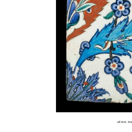
all text, 