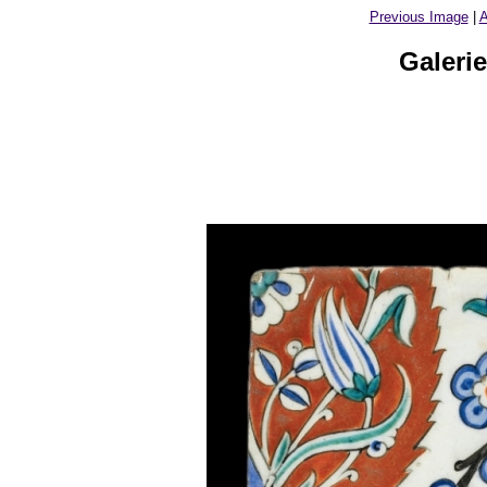
Previous Image
|
A
Galeri