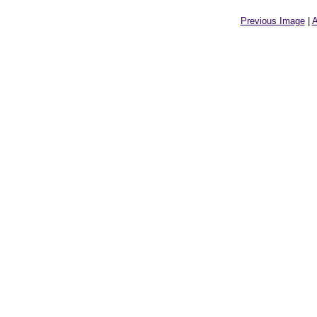
Previous Image
|
A