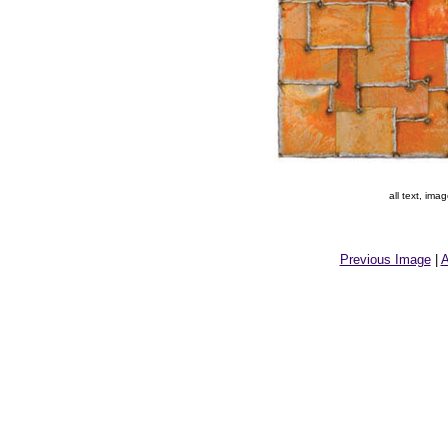
all text, im
Previous Image
|
A