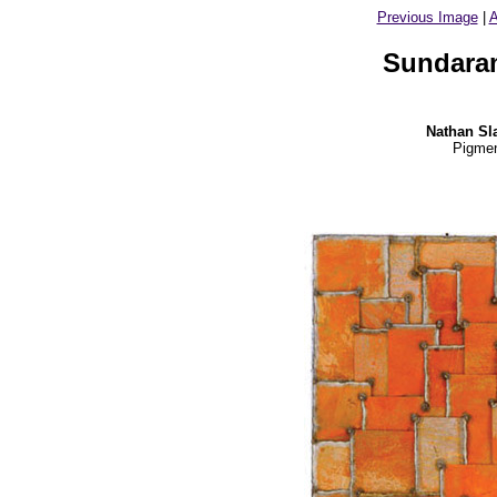
Previous Image
|
A
Sundaram
Nathan Sl
Pigmen