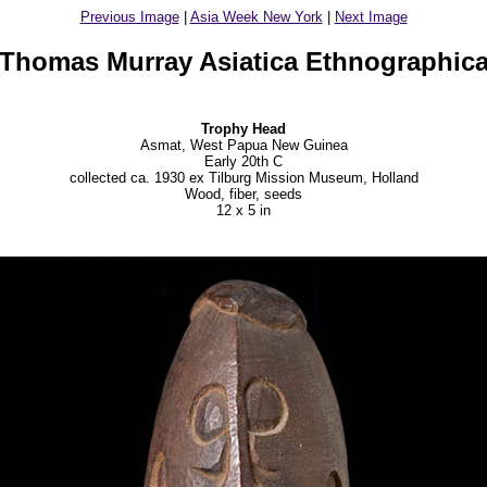
Previous Image
|
Asia Week New York
|
Next Image
Thomas Murray Asiatica Ethnographic
Trophy Head
Asmat, West Papua New Guinea
Early 20th C
collected ca. 1930 ex Tilburg Mission Museum, Holland
Wood, fiber, seeds
12 x 5 in