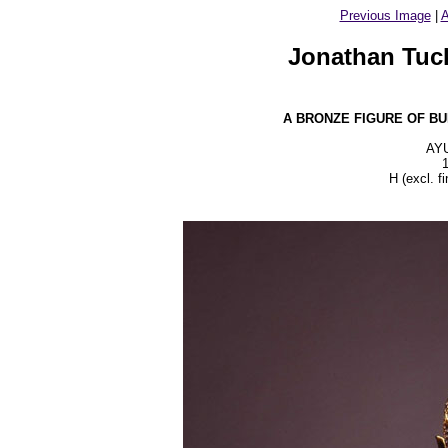
Previous Image
|
A
Jonathan Tuck
A BRONZE FIGURE OF B
AY
H (excl. f