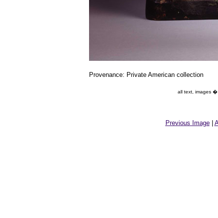
Provenance: Private American collection
all text, images 
Previous Image
|
A