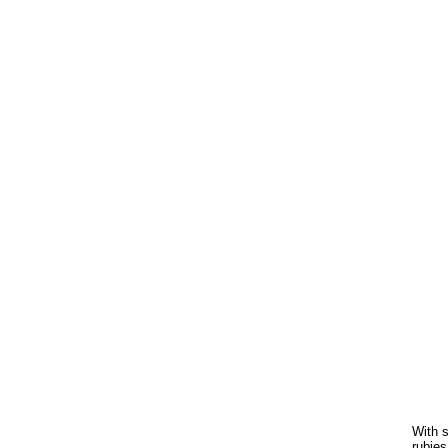
With s
rubies