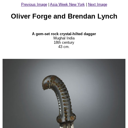
Previous Image
|
Asia Week New York
|
Next Image
Oliver Forge and Brendan Lynch
A gem-set rock crystal-hilted dagger
Mughal India
18th century
43 cm.