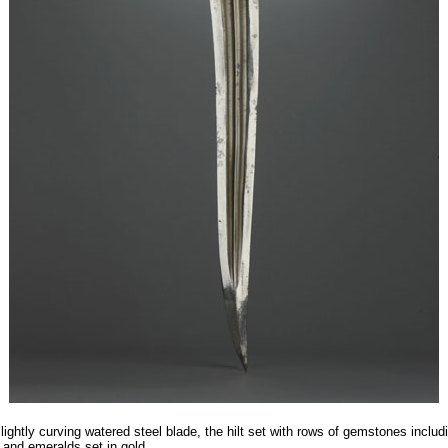
lightly curving watered steel blade, the hilt set with rows of gemstones includ
 and emeralds set in gold