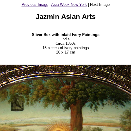
Previous Image
|
Asia Week New York
| Next Image
Jazmin Asian Arts
Sliver Box with inlaid Ivory Paintings
India
Circa 1850s
15 pieces of ivory paintings
26 x 17 cm