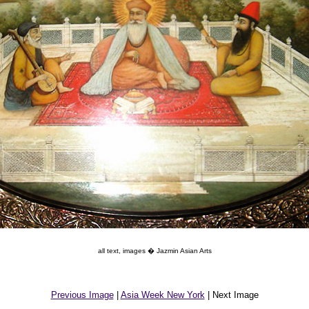
all text, images � Jazmin Asian Arts
Previous Image
|
Asia Week New York
| Next Image