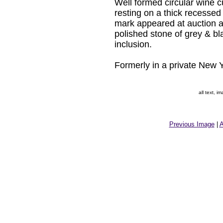
Well formed circular wine cup
resting on a thick recessed
mark appeared at auction a
polished stone of grey & bla
inclusion.
Formerly in a private New Y
all text, 
Previous Image
|
A