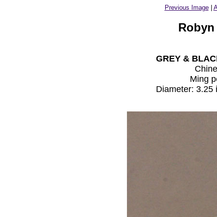
Previous Image
|
A
Robyn 
GREY & BLAC
Chin
Ming p
Diameter: 3.25 