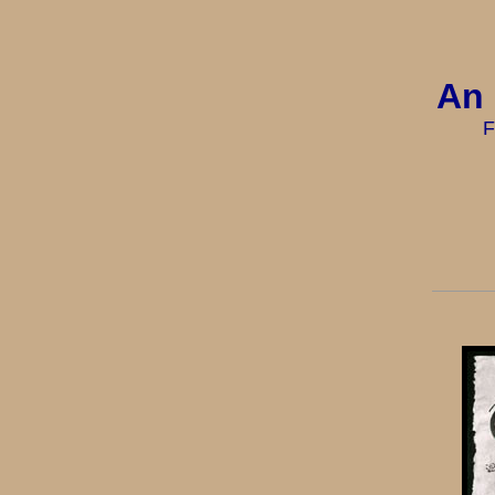
An 
F