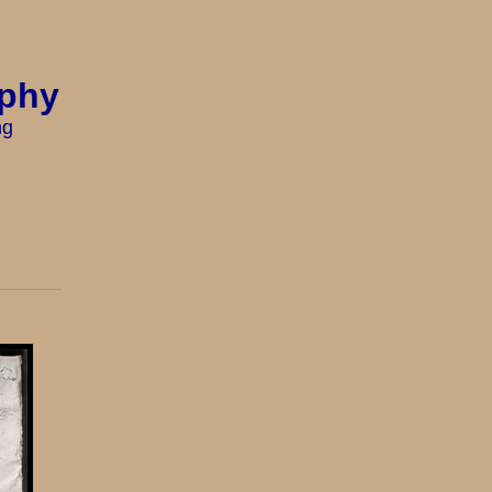
aphy
ng