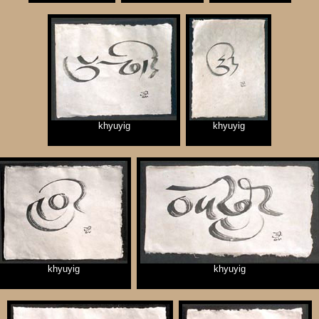
khyuyig
khyuyig
khyuyig
khyuyig