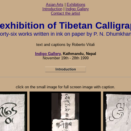
Asian Arts
|
Exhibitions
Introduction
|
Indigo Gallery
Contact the artist
exhibition of Tibetan Calligr
orty-six works written in ink on paper by P. N. Dhumkha
text and captions by Roberto Vitali
Indigo Gallery
, Kathmandu, Nepal
November 19th - 28th 1999
click on the small image for full screen image with caption.