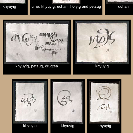
khyuyig
umé, khyuyig, uchan, Horyig and petsug
uchan
khyuyig, petsug, drugtsa
khyuyig
khyuyig
khyuyig
khyuyig