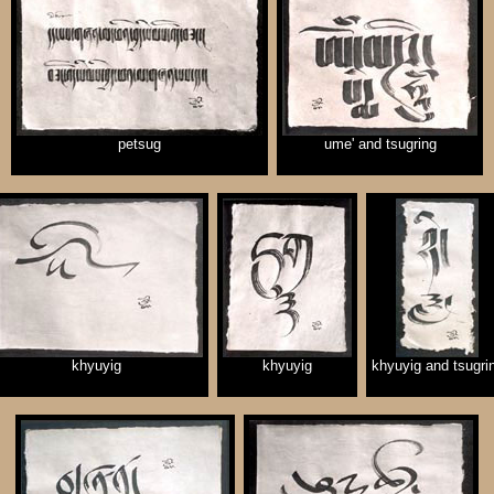
petsug
ume' and tsugring
khyuyig
khyuyig
khyuyig and tsugri