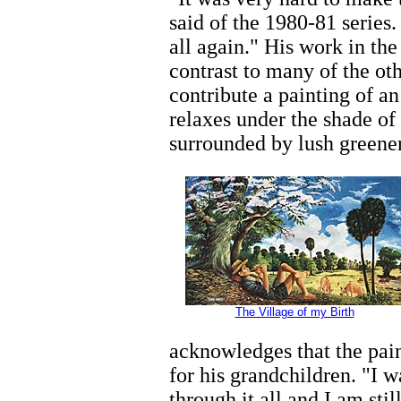
said of the 1980-81 series. 
all again." His work in the
contrast to many of the ot
contribute a painting of an
relaxes under the shade of 
surrounded by lush greener
The Village of my Birth
acknowledges that the painti
for his grandchildren. "I 
through it all and I am stil