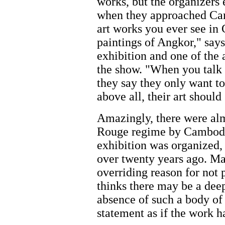
works, but the organizers
when they approached Cam
art works you ever see i
paintings of Angkor," says
exhibition and one of the 
the show. "When you talk 
they say they only want to
above all, their art shoul
Amazingly, there were al
Rouge regime by Cambodia
exhibition was organized,
over twenty years ago. Many
overriding reason for not 
thinks there may be a deep
absence of such a body of
statement as if the work h