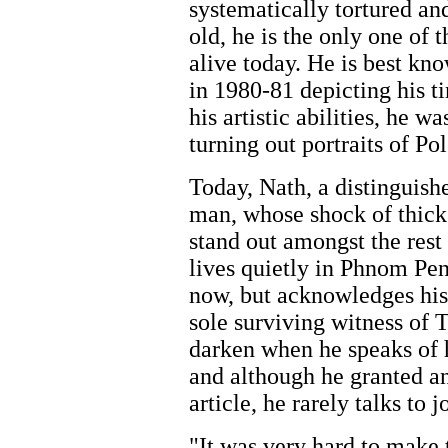
systematically tortured an
old, he is the only one of t
alive today. He is best kno
in 1980-81 depicting his t
his artistic abilities, he w
turning out portraits of Pol
Today, Nath, a distinguish
man, whose shock of thick
stand out amongst the rest
lives quietly in Phnom Penh
now, but acknowledges his
sole surviving witness of T
darken when he speaks of h
and although he granted an
article, he rarely talks to j
"It was very hard to make 