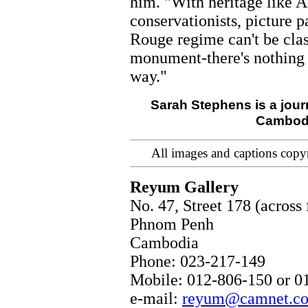
him. "With heritage like 
conservationists, picture 
Rouge regime can't be cl
monument-there's nothing 
way."
Sarah Stephens is a jour
Cambodia
All images and captions copy
Reyum Gallery
No. 47, Street 178 (acros
Phnom Penh
Cambodia
Phone: 023-217-149
Mobile: 012-806-150 or 0
e-mail:
reyum@camnet.c