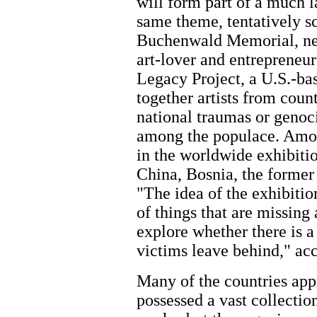
will form part of a much l
same theme, tentatively s
Buchenwald Memorial, n
art-lover and entrepreneur
Legacy Project, a U.S.-bas
together artists from coun
national traumas or genoc
among the populace. Amon
in the worldwide exhibitio
China, Bosnia, the former 
"The idea of the exhibition
of things that are missing
explore whether there is a 
victims leave behind," ac
Many of the countries app
possessed a vast collectio