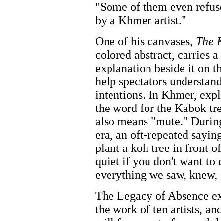
"Some of them even refuse
by a Khmer artist."
One of his canvases,
The 
colored abstract, carries a
explanation beside it on th
help spectators understand 
intentions. In Khmer, exp
the word for the Kabok tr
also means "mute." Duri
era, an oft-repeated saying
plant a koh tree in front 
quiet if you don't want to
everything we saw, knew, 
The Legacy of Absence ex
the work of ten artists, a