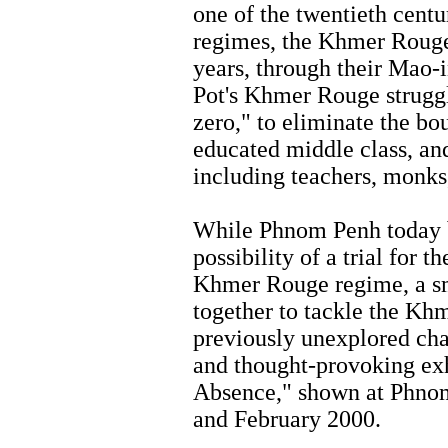
one of the twentieth centu
regimes, the Khmer Rouge.
years, through their Mao-i
Pot's Khmer Rouge struggl
zero," to eliminate the bou
educated middle class, and
including teachers, monks,
While Phnom Penh today b
possibility of a trial for
Khmer Rouge regime, a sm
together to tackle the Kh
previously unexplored chan
and thought-provoking ex
Absence," shown at Phnom
and February 2000.