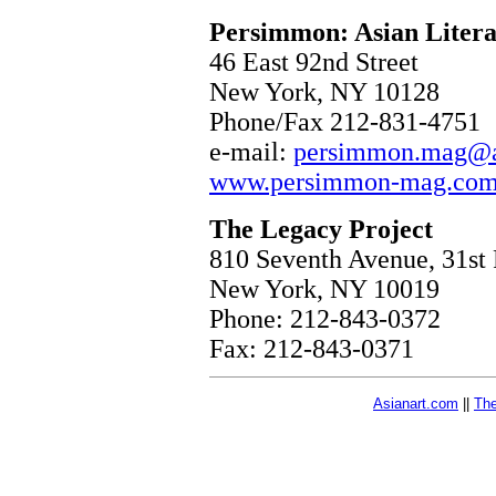
Persimmon: Asian Literat
46 East 92nd Street
New York, NY 10128
Phone/Fax 212-831-4751
e-mail:
persimmon.mag@at
www.persimmon-mag.co
The Legacy Project
810 Seventh Avenue, 31st 
New York, NY 10019
Phone: 212-843-0372
Fax: 212-843-0371
Asianart.com
||
The