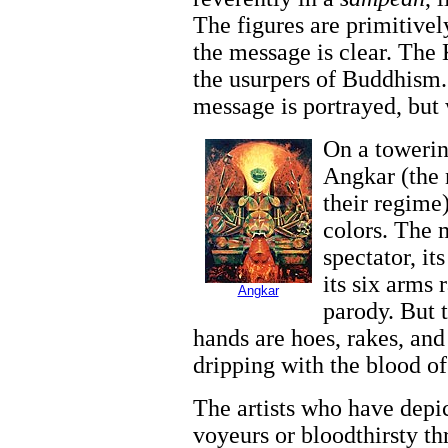
The figures are primitivel
the message is clear.
The 
the usurpers of Buddhism. 
message is portrayed, but
On a towerin
Angkar (the
their regime)
colors. The 
spectator, it
its six arms 
Angkar
parody. But t
hands are hoes, rakes, and 
dripping with the blood of 
The artists who have depi
voyeurs or bloodthirsty th