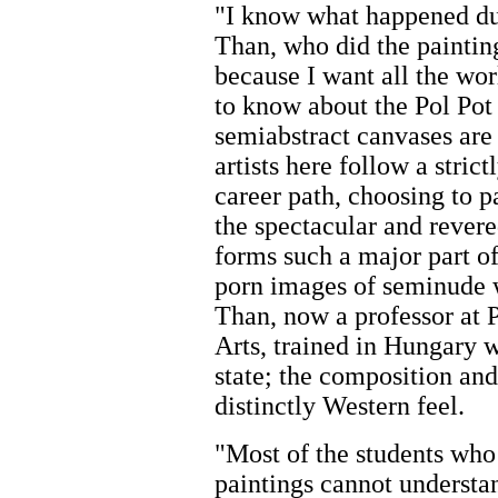
"I know what happened du
Than, who did the painting
because I want all the wo
to know about the Pol Pot
semiabstract canvases ar
artists here follow a stri
career path, choosing to 
the spectacular and rever
forms such a major part o
porn images of seminude 
Than, now a professor at 
Arts, trained in Hungar
state; the composition and
distinctly Western feel.
"Most of the students who
paintings cannot understan