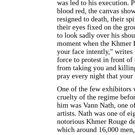
was led to his execution. 
blood red, the canvas sho
resigned to death, their sp
their eyes fixed on the gro
to look sadly over his shou
moment when the Khmer Ro
your face intently," writes
force to protest in front of
from taking you and killing
pray every night that your
One of the few exhibitors 
cruelty of the regime bef
him was Vann Nath, one o
artists. Nath was one of e
notorious Khmer Rouge det
which around 16,000 men,