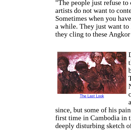
"The people just refuse to 
artists do not want to conte
Sometimes when you have a
a while. They just want to
they cling to these Angkor
The Last Look
since, but some of his pain
first time in Cambodia in
deeply disturbing sketch of 