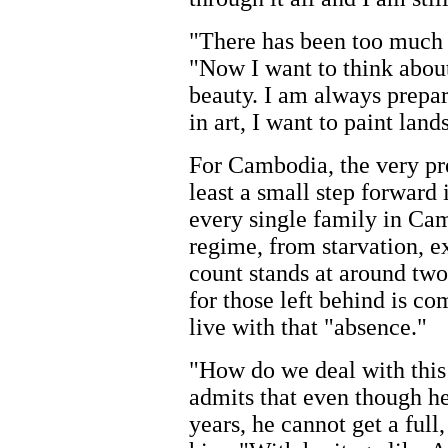
"There has been too much s
"Now I want to think abo
beauty. I am always prepar
in art, I want to paint lan
For Cambodia, the very pre
least a small step forward 
every single family in Cam
regime, from starvation, ex
count stands at around two
for those left behind is c
live with that "absence."
"How do we deal with this
admits that even though h
years, he cannot get a ful