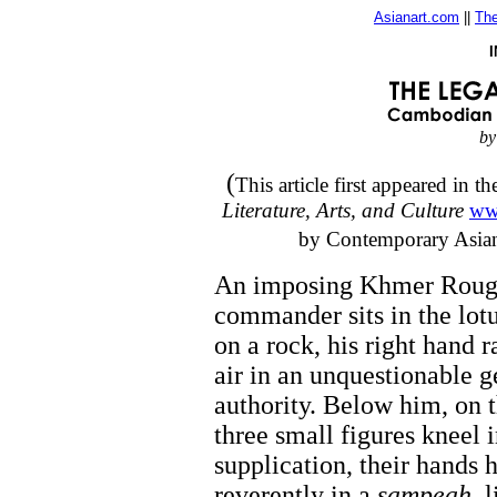
Asianart.com
||
The
by
(
This article first appeared in
Literature, Arts, and Culture
ww
by Contemporary Asian C
An imposing Khmer Rou
commander sits in the lotu
on a rock, his right hand r
air in an unquestionable g
authority. Below him, on 
three small figures kneel 
supplication, their hands 
reverently in a
sampeah
, 