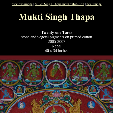
previous image
|
Mukti Singh Thapa main exhibition
|
next image
Twenty-one Taras
stone and vegetal pigments on primed cotton
2005-2007
Nepal
46 x 34 inches