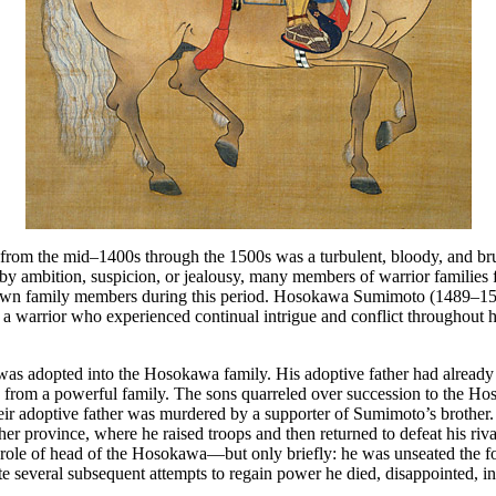
from the mid–1400s through the 1500s was a turbulent, bloody, and bru
 ambition, suspicion, or jealousy, many members of warrior families 
 own family members during this period. Hosokawa Sumimoto (1489–1
 a warrior who experienced continual intrigue and conflict throughout h
as adopted into the Hosokawa family. His adoptive father had already
 from a powerful family. The sons quarreled over succession to the H
heir adoptive father was murdered by a supporter of Sumimoto’s brothe
ther province, where he raised troops and then returned to defeat his riv
role of head of the Hosokawa—but only briefly: he was unseated the f
te several subsequent attempts to regain power he died, disappointed, in