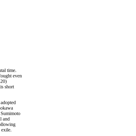
tal time.
fought even
520)
is short
 adopted
osokawa
r. Sumimoto
al and
ollowing
 exile.