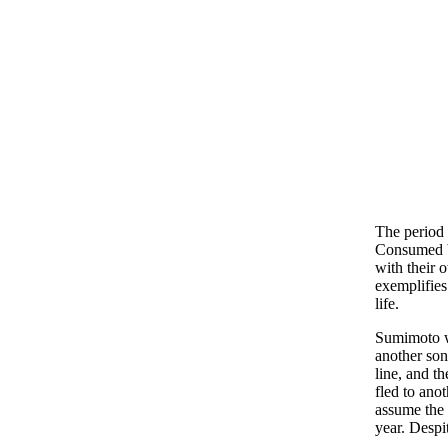
The period 
Consumed by
with their
exemplifies
life.
Sumimoto w
another son
line, and t
fled to ano
assume the 
year. Despi