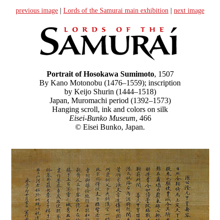
previous image
|
Lords of the Samurai main exhibition
|
next image
Portrait of Hosokawa Sumimoto
, 1507
By Kano Motonobu (1476–1559); inscription
by Keijo Shurin (1444–1518)
Japan, Muromachi period (1392–1573)
Hanging scroll, ink and colors on silk
Eisei-Bunko Museum
, 466
© Eisei Bunko, Japan.