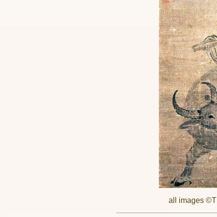
all images ©Th