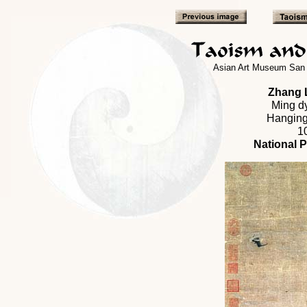
Asian Art Museum San 
Zhang L
Ming dy
Hanging 
1
National 