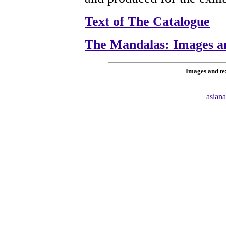
Text of The Catalogue
The Mandalas: Images a
Images and te
asian