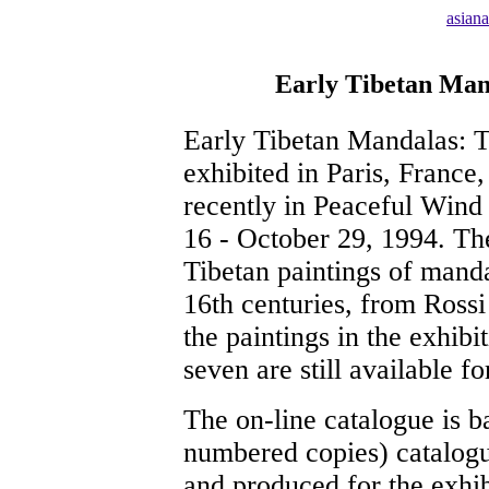
asian
Early Tibetan Mand
Early Tibetan Mandalas: T
exhibited in Paris, France
recently in Peaceful Wind
16 - October 29, 1994. The
Tibetan paintings of manda
16th centuries, from Ross
the paintings in the exhibi
seven are still available f
The on-line catalogue is b
numbered copies) catalogu
and produced for the exhi