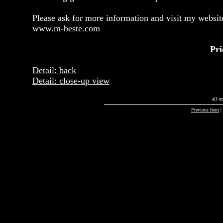
Please ask for more information and visit my websit
www.m-beste.com
Pri
Detail: back
Detail: close-up view
all t
Previous Item
|