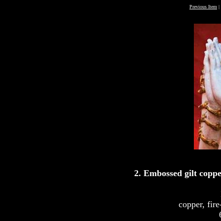
Previous Item
|
2. Embossed gilt coppe
copper, fire