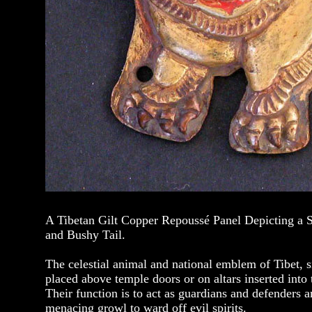
A Tibetan Gilt Copper Repoussé Panel Depicting a
and Bushy Tail.
The celestial animal and national emblem of Tibet, 
placed above temple doors or on altars inserted into 
Their function is to act as guardians and defenders a
menacing growl to ward off evil spirits.