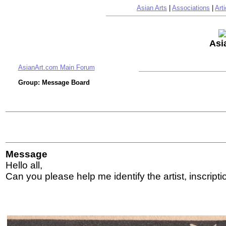
Asian Arts
|
Associations
|
Arti
Asi
AsianArt.com Main Forum
Group: Message Board
Message
Hello all,
Can you please help me identify the artist, inscripti