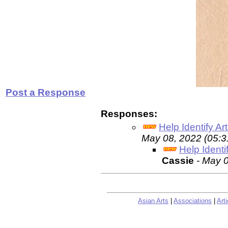
Post a Response
Responses:
Help Identify Ar
May 08, 2022 (05:
Help Identi
Cassie
- May 
Asian Arts
|
Associations
|
Arti