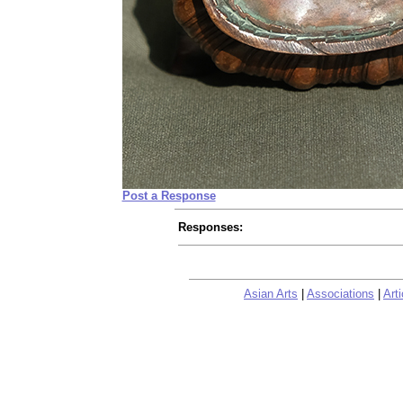
Post a Response
Responses:
Asian Arts
|
Associations
|
Arti