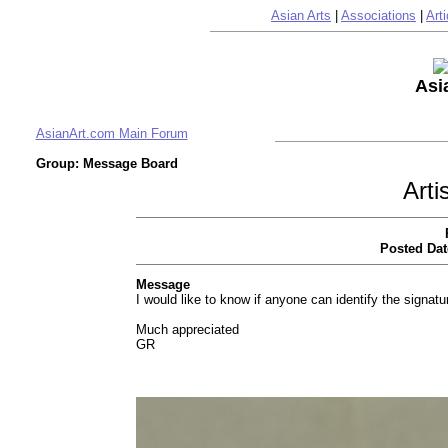
Asian Arts
|
Associations
|
Arti
Asi
AsianArt.com Main Forum
Group: Message Board
Arti
Posted Dat
Message
I would like to know if anyone can identify the signatu
Much appreciated
GR