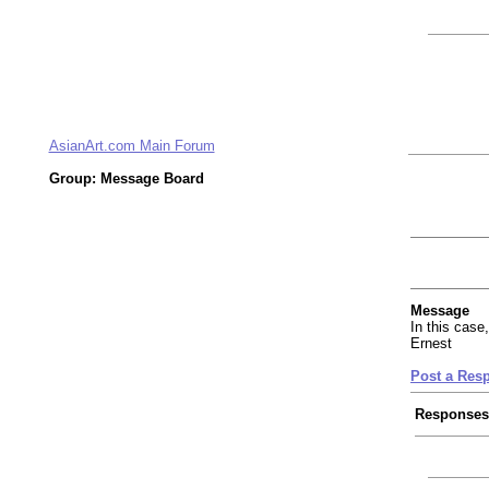
AsianArt.com Main Forum
Group: Message Board
Message
In this case,
Ernest
Post a Res
Responses