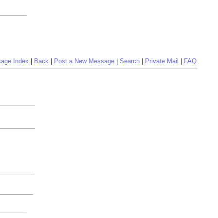
age Index
|
Back
|
Post a New Message
|
Search
|
Private Mail
|
FAQ