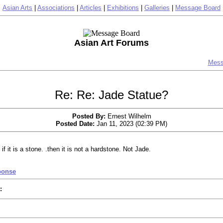
Asian Arts
|
Associations
|
Articles
|
Exhibitions
|
Galleries
|
Message Board
Asian Art Forums
Mess
Re: Re: Jade Statue?
Posted By:
Ernest Wilhelm
Posted Date:
Jan 11, 2023 (02:39 PM)
 if it is a stone. .then it is not a hardstone. Not Jade.
ponse
: