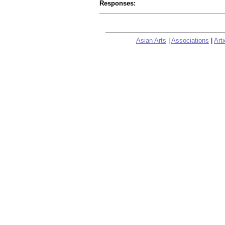
Responses:
Asian Arts
|
Associations
|
Arti