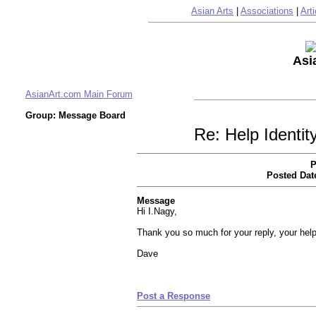
Asian Arts
|
Associations
|
Arti
Asi
AsianArt.com Main Forum
Group: Message Board
Re: Help Identi
P
Posted Dat
Message
Hi I.Nagy,
Thank you so much for your reply, your hel
Dave
Post a Response