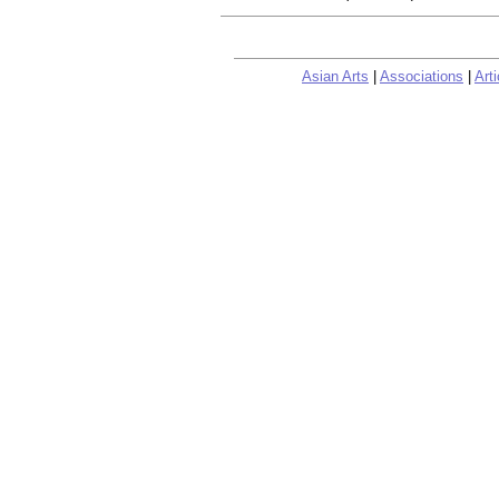
Asian Arts
|
Associations
|
Arti