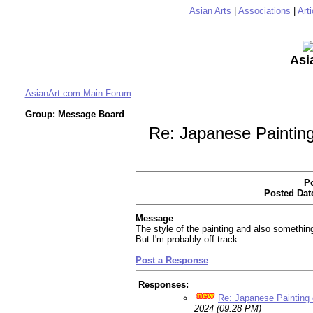
Asian Arts
|
Associations
|
Arti
Asi
AsianArt.com Main Forum
Group: Message Board
Re: Japanese Painting
Po
Posted Dat
Message
The style of the painting and also somethin
But I'm probably off track...
Post a Response
Responses:
Re: Japanese Painting 
2024 (09:28 PM)