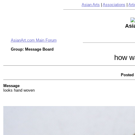
Asian Arts
|
Associations
|
Arti
Asi
AsianArt.com Main Forum
Group: Message Board
how wa
Posted 
Message
looks hand woven