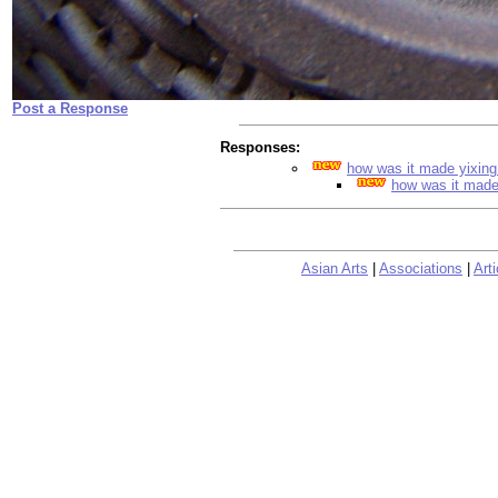
Post a Response
Responses:
how was it made yixin
how was it made
Asian Arts
|
Associations
|
Arti