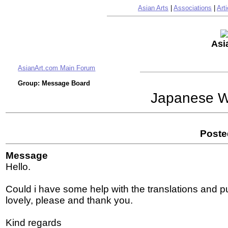
Asian Arts
|
Associations
|
Arti
Asi
AsianArt.com Main Forum
Group: Message Board
Japanese Wo
Poste
Message
Hello.
Could i have some help with the translations and pub
lovely, please and thank you.
Kind regards