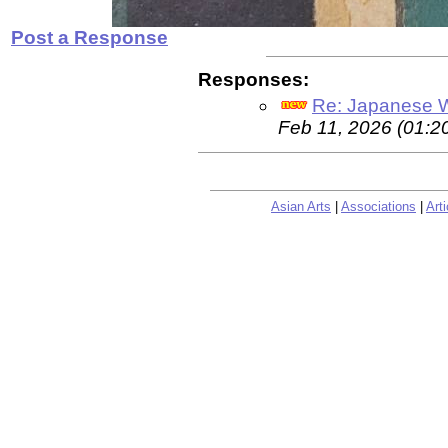
Post a Response
Responses:
Re: Japanese Wo
Feb 11, 2026 (01:2
Asian Arts
|
Associations
|
Arti