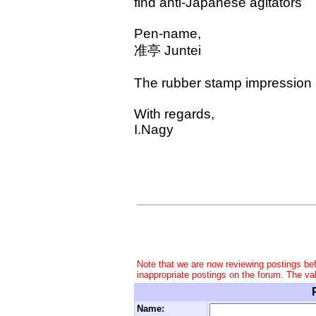
find anti-Japanese agitators
Pen-name,
准亭 Juntei
The rubber stamp impression be
With regards,
I.Nagy
Note that we are now reviewing postings be
inappropriate postings on the forum. The va
Name: