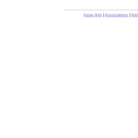
Asian Arts
|
Associations
|
Arti