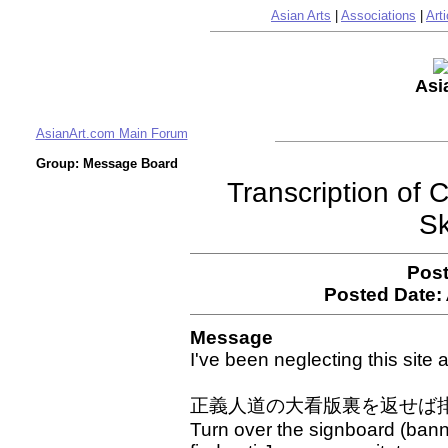
Asian Arts
|
Associations
|
Arti
Asi
AsianArt.com Main Forum
Group: Message Board
Transcription of
Sk
Post
Posted Date:
Message
I've been neglecting this site a 
正義人道の大看版裏を返せば
Turn over the signboard (banne