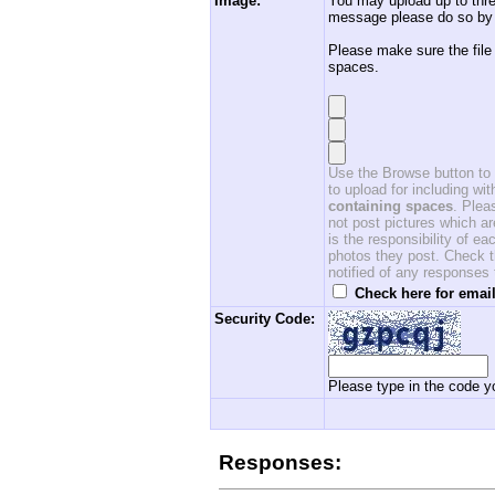
Image:
You may upload up to thre
message please do so by 
Please make sure the file
spaces.
Use the Browse button to f
to upload for including w
containing spaces
. Ple
not post pictures which ar
is the responsibility of 
photos they post. Check th
notified of any responses
Check here for email
Security Code:
Please type in the code yo
Responses: