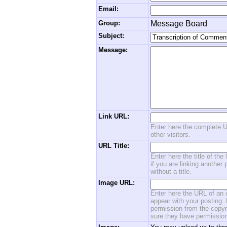
Email:
Group:
Message Board
Subject:
Message:
Link URL:
Enter here the complete U
other visitors.
URL Title:
Enter here the title of the
if you are linking another 
without a title.
Image URL:
Enter here the URL of an i
appear with your posting. 
permission from the copyri
sure they have permission