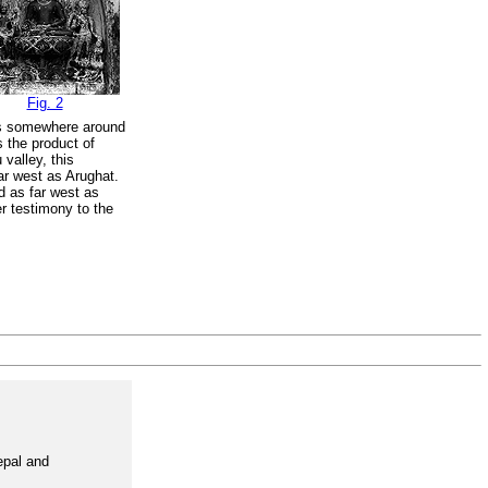
Fig. 2
 is somewhere around
s the product of
valley, this
ar west as Arughat.
d as far west as
er testimony to the
epal and