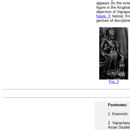
appears (to the exte
figure in the Arughat
depiction of Vajrapu
figure. 3
, below). K
gesture of discipli
Fig. 3
Footnotes:
1.
Kramrish, 
2.
Vajrachary
Asian Studie