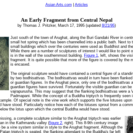
Asian Arts.com
|
Articles
An Early Fragment from Central Nepal
by Thomas J. Pritzker, March 17, 1995 (updated
8/21/95
)
Just south of the town of Arughat, along the Buri Gandaki
River in centr
small hot spring which has been channelled into a public bath. Next to 
small buildings which over the centuries were used as Buddhist and th
While there are a number of sculptures of interest I would like to point
is in the wall of the southernmost building.
Figure 1
, left, shows the visi
fragment. It is quite possible that more of the figure is covered by the m
is encased.
The original sculpture would have contained a central figure of a stand
by two bodhisattvas. The bodhisattvas would in turn have been flanked 
or guardian figures. In the Arughat piece, only one of the bodhisattvas 
guardian figures have survived. Fortunately the visible guardian can be 
vajrapurusha. This may suggest that the flanking bodhisattvas were a 
Padmapani. While the concept of a Buddha triptych is frequently seen i
example. Of special note is the vine work which supports the five lotuses upon
uld have stood. Particularly notice how each of the lotuses sprout from a com
y below the lotus upon which the central Buddha would have stood.
issing, a complete sculpture similar to the Arughat triptych was earlier
tan in the Kathmandu valley (
figure 2
, right). This 8-9th century image
 be a vine system similar in style to the Arughat fragment. Although the
 Patan triptych is seated, the flanking attendant to the Buddha's far left