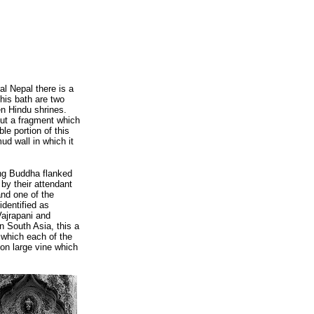
al Nepal there is a
this bath are two
en Hindu shrines.
 out a fragment which
ble portion of this
ud wall in which it
ing Buddha flanked
by their attendant
and one of the
identified as
Vajrapani and
n South Asia, this a
 which each of the
mon large vine which