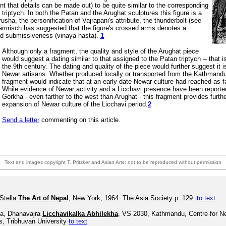
nt that details can be made out) to be quite similar to the corresponding
 triptych.
In both the Patan and the Arughat sculptures this figure is a
rusha, the personification of Vajrapani's attribute, the thunderbolt (see
ramrisch has suggested that the figure's crossed arms denotes a
ned submissiveness (vinaya hasta).
1
Although only a fragment, the quality and style of the Arughat piece
would suggest a dating similar to that assigned to the Patan triptych -- that
the 9th century. The dating and quality of the piece would further suggest it i
Newar artisans. Whether produced locally or transported from the Kathmandu 
fragment would indicate that at an early date Newar culture had reached as f
While evidence of Newar activity and a Licchavi presence have been reporte
Gorkha - even farther to the west than Arughat - this fragment provides furth
expansion of Newar culture of the Licchavi period.
2
Send a letter
commenting on this article.
Text and images copyright T. Pritzker and Asian Arts: not to be reproduced without permission
Stella
The Art of Nepal
, New York, 1964. The Asia Society p. 129.
to text
a, Dhanavajra
Licchavikalka Abhilekha
, VS 2030, Kathmandu, Centre for N
s, Tribhuvan University
to text