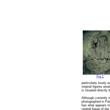
Fig.1
particularly lovely 
original figures wo
is situated directl
Although currently m
photographed
in Pa
has what appears to
central figure of the