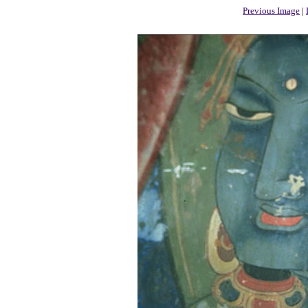
Previous Image
|