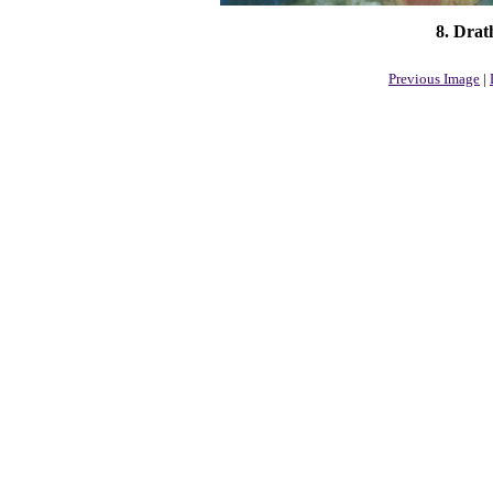
8. Drat
Previous Image
|