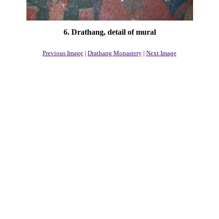
6. Drathang, detail of mural
Previous Image
|
Drathang Monastery
|
Next Image