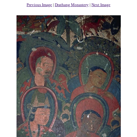
Previous Image
|
Drathang Monastery
|
Next Image