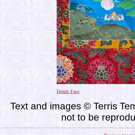
Detail: Face
Text and images © Terris Tem
not to be reprod