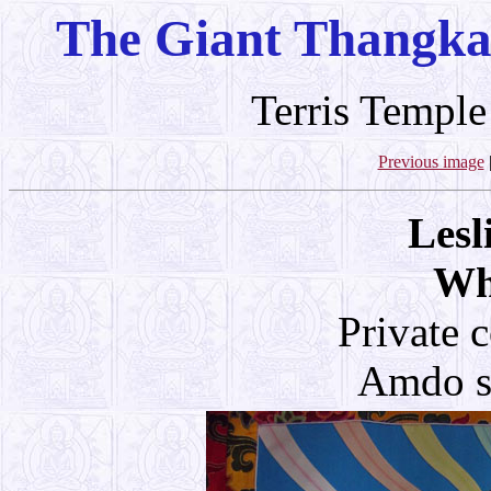
The Giant Thangka
Terris Temple
Previous image
Lesl
Wh
Private 
Amdo st