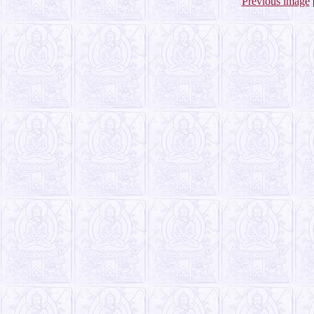
Previous image