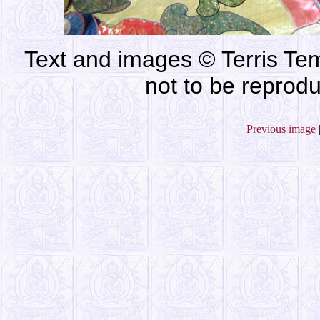
Text and images © Terris Tem
not to be reprod
Previous image