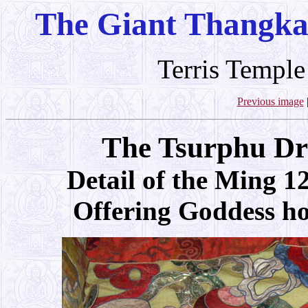
The Giant Thangka
Terris Temple
Previous image
The Tsurphu Dr
Detail of the Ming 1
Offering Goddess hol