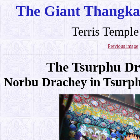
The Giant Thangka
Terris Temple
Previous image
The Tsurphu Dr
Norbu Drachey in Tsurp