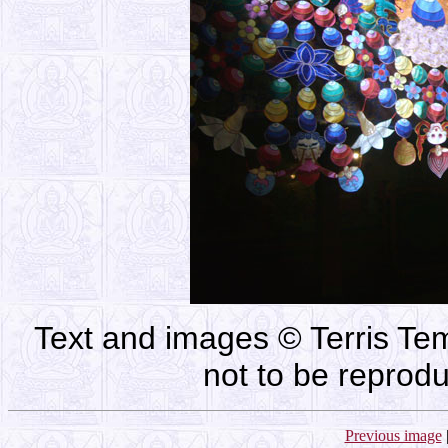
Text and images © Terris Tem
not to be reprod
Previous image